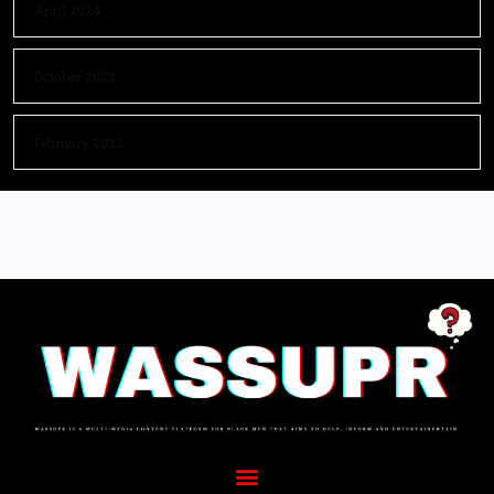
April 2024
October 2023
February 2023