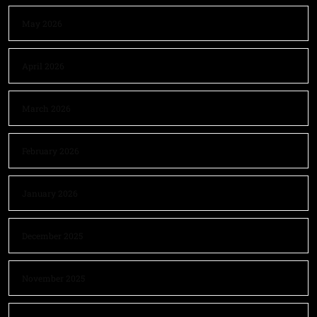
May 2026
April 2026
March 2026
February 2026
January 2026
December 2025
November 2025