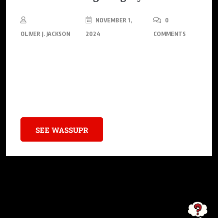
NOVEMBER 1,
0
OLIVER J. JACKSON
2024
COMMENTS
This special edition pays homage to one of Michael Jordan’s
most intimate superstitions – wearing his University of North
Carolina (UNC) practice shorts under his Bulls uniform during
every NBA game.
SEE WASSUPR