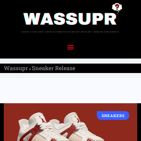
Wassupr
Sneaker Release
>
SNEAKERS