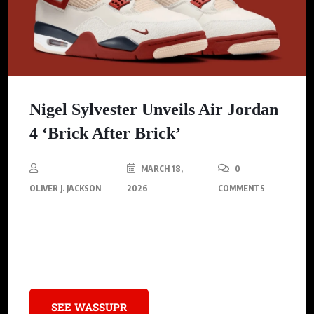
Nigel Sylvester Unveils Air Jordan
4 ‘Brick After Brick’
MARCH 18,
0
OLIVER J. JACKSON
2026
COMMENTS
Nigel Sylvester unveils the Air Jordan 4 ‘Brick After Brick,’ that
builds on his previous success, blending classic design
elements with fresh updates
SEE WASSUPR