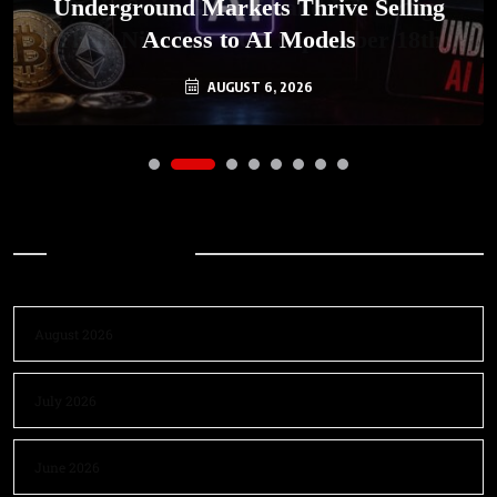
Underground Markets Thrive Selling
Access to AI Models
AUGUST 6, 2026
Archives
August 2026
July 2026
June 2026