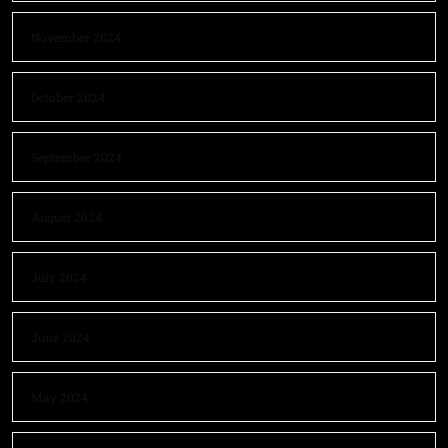
November 2024
October 2024
September 2024
August 2024
July 2024
June 2024
May 2024