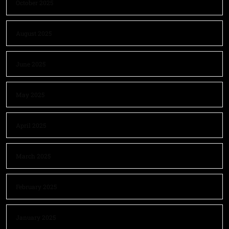
October 2025
August 2025
June 2025
May 2025
April 2025
March 2025
February 2025
January 2025