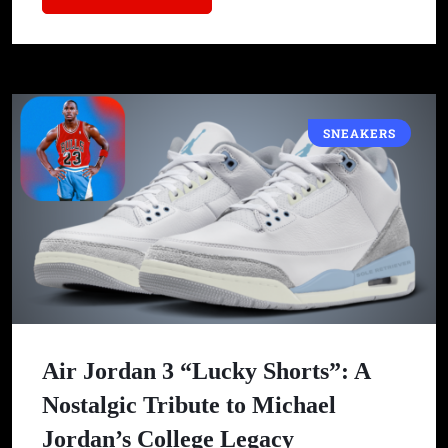
SNEAKERS
Air Jordan 3 “Lucky Shorts”: A
Nostalgic Tribute to Michael
Jordan’s College Legacy