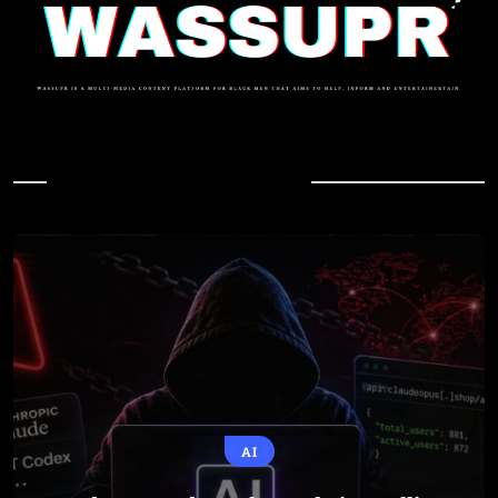
In Case You Missed
AI