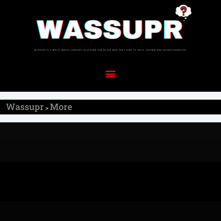
Wassupr
More
>
More