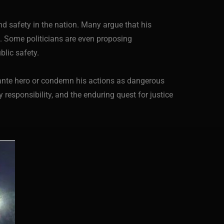
nd safety in the nation. Many argue that his
s. Some politicians are even proposing
lic safety.
lante hero or condemn his actions as dangerous
responsibility, and the enduring quest for justice