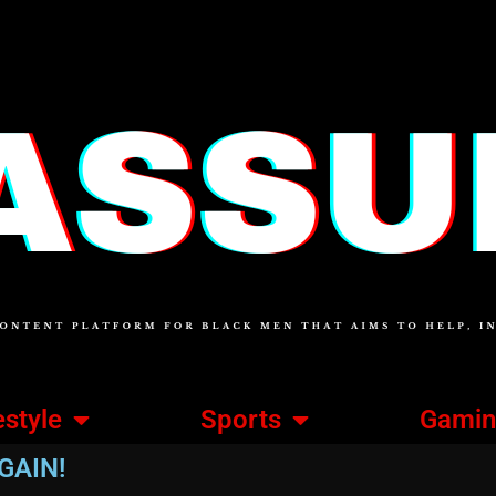
estyle
Sports
Gami
GAIN!