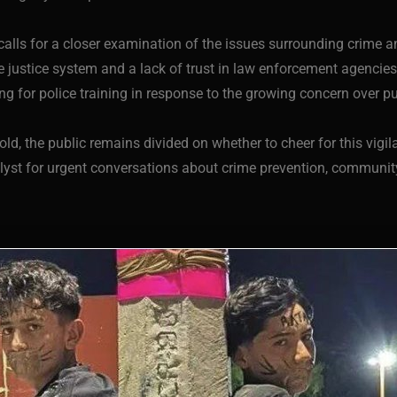
calls for a closer examination of the issues surrounding crime a
he justice system and a lack of trust in law enforcement agencie
or police training in response to the growing concern over pub
d, the public remains divided on whether to cheer for this vigi
lyst for urgent conversations about crime prevention, community 