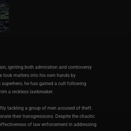
ain, igniting both admiration and controversy
he took matters into his own hands by
 superhero, he has gained a cult following
im a reckless lawbreaker.
ftly tackling a group of men accused of theft.
inate their transgressions. Despite the chaotic
neffectiveness of law enforcement in addressing