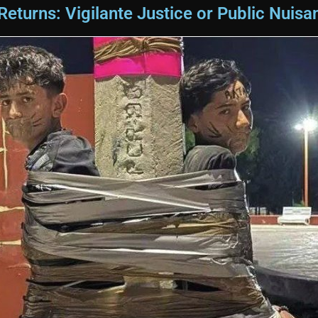
turns: Vigilante Justice or Public Nuisa