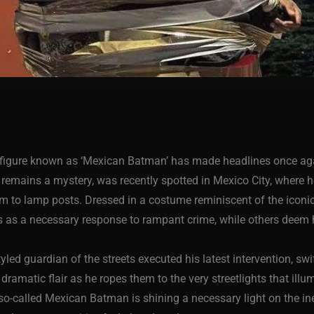
ic figure known as ‘Mexican Batman’ has made headlines once ag
y remains a mystery, was recently spotted in Mexico City, where 
m to lamp posts. Dressed in a costume reminiscent of the iconic
 as a necessary response to rampant crime, while others deem h
led guardian of the streets executed his latest intervention, swi
amatic flair as he ropes them to the very streetlights that illum
 so-called Mexican Batman is shining a necessary light on the i