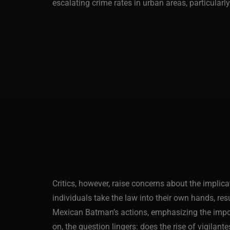
escalating crime rates in urban areas, particula
Critics, however, raise concerns about the implic
individuals take the law into their own hands, resu
Mexican Batman’s actions, emphasizing the importa
on, the question lingers: does the rise of vigilant