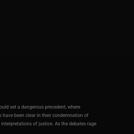
 could set a dangerous precedent, where
als have been clear in their condemnation of
nterpretations of justice. As the debates rage