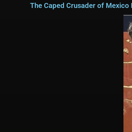
The Caped Crusader of Mexico Re