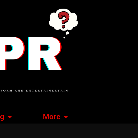
ng
More