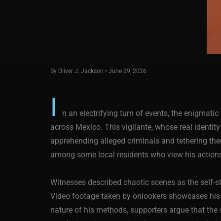
By Oliver J. Jackson • June 29, 2026
I
n an electrifying turn of events, the enigmat
across Mexico. This vigilante, whose real identit
apprehending alleged criminals and tethering the
among some local residents who view his actions
Witnesses described chaotic scenes as the self-sty
Video footage taken by onlookers showcases his dr
nature of his methods, supporters argue that the