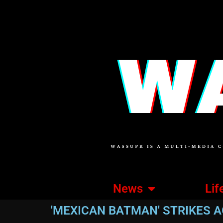
News
Lif
'MEXICAN BATMAN' STRIKES A