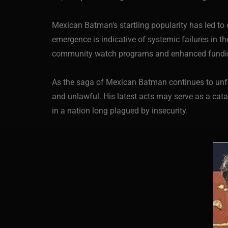
Mexican Batman’s startling popularity has led to 
emergence is indicative of systemic failures in t
community watch programs and enhanced funding f
As the saga of Mexican Batman continues to unfol
and unlawful. His latest acts may serve as a cata
in a nation long plagued by insecurity.