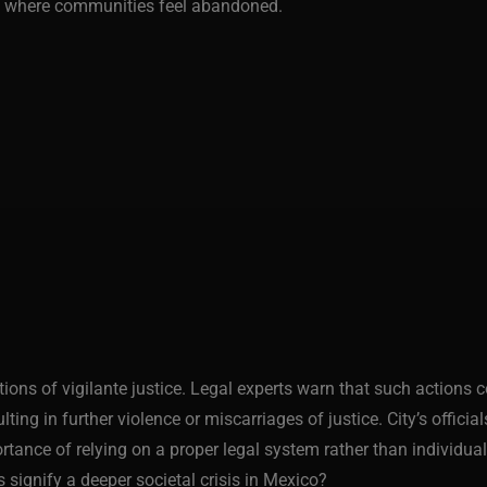
rly where communities feel abandoned.
ations of vigilante justice. Legal experts warn that such actions
lting in further violence or miscarriages of justice. City’s offici
nce of relying on a proper legal system rather than individual i
es signify a deeper societal crisis in Mexico?