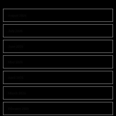
August 2026
July 2026
June 2026
May 2026
April 2026
March 2026
February 2026