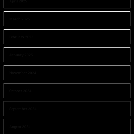
April 2025
March 2025
February 2025
January 2025
November 2024
October 2024
September 2024
August 2024