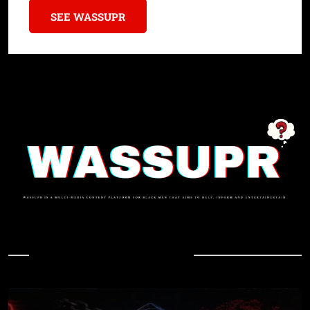
SEE WASSUPR
In Case You Missed