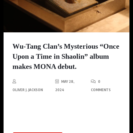
Wu-Tang Clan’s Mysterious “Once
Upon a Time in Shaolin” album
makes MONA debut.
MAY 28,
0
OLIVER J. JACKSON
2024
COMMENTS
The MONA is hosting free listening events titled
‘Namedropping’, offering a rare opportunity for attendees to
experience the rare $2 million album.