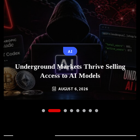
AI
Underground Markets Thrive Selling
Access to AI Models
AUGUST 6, 2026
Archives