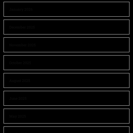
January 2026
December 2025
November 2025
October 2025
August 2025
June 2025
May 2025