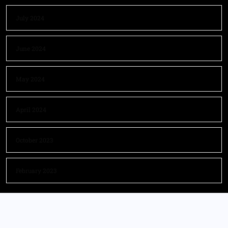
July 2024
June 2024
May 2024
April 2024
October 2023
February 2023