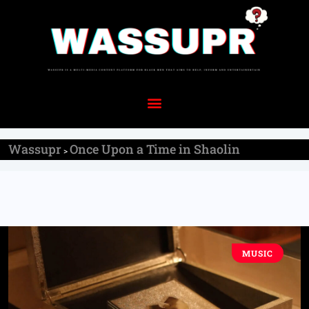
Wassupr
Once Upon a Time in Shaolin
>
MUSIC