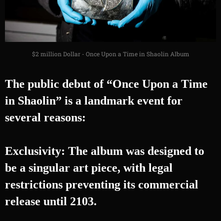
$2 million Dollar - Once Upon a Time in Shaolin Album
The public debut of “Once Upon a Time
in Shaolin” is a landmark event for
several reasons:
Exclusivity: The album was designed to
be a singular art piece, with legal
restrictions preventing its commercial
release until 2103.