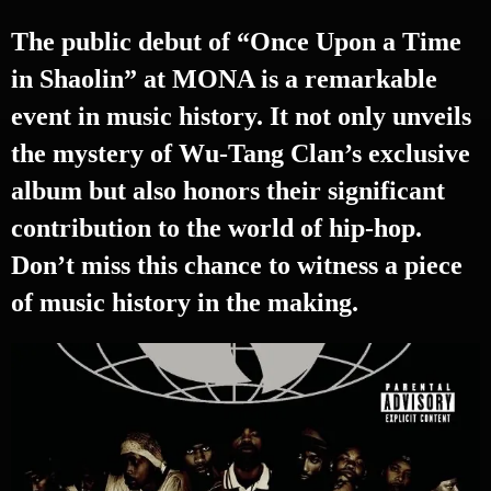
The public debut of “Once Upon a Time
in Shaolin” at MONA is a remarkable
event in music history. It not only unveils
the mystery of Wu-Tang Clan’s exclusive
album but also honors their significant
contribution to the world of hip-hop.
Don’t miss this chance to witness a piece
of music history in the making.