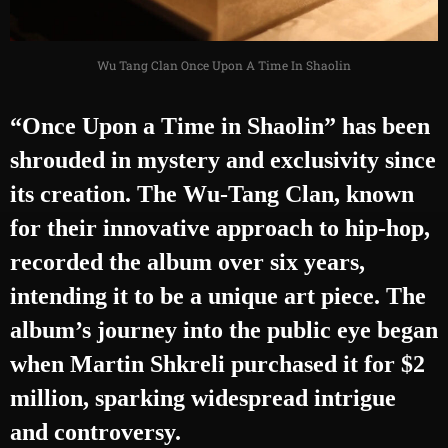
Wu Tang Clan Once Upon A Time In Shaolin
“Once Upon a Time in Shaolin” has been
shrouded in mystery and exclusivity since
its creation. The Wu-Tang Clan, known
for their innovative approach to hip-hop,
recorded the album over six years,
intending it to be a unique art piece. The
album’s journey into the public eye began
when Martin Shkreli purchased it for $2
million, sparking widespread intrigue
and controversy.