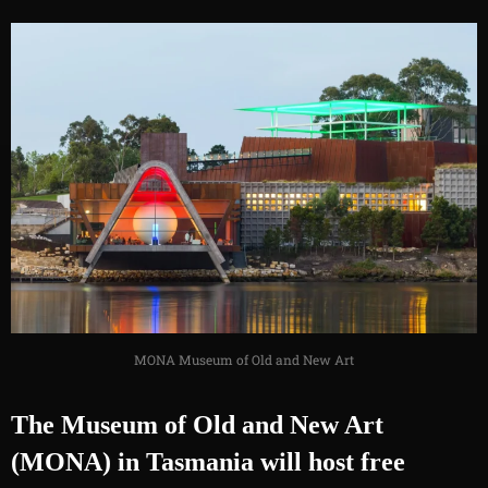
MONA Museum of Old and New Art
The Museum of Old and New Art
(MONA) in Tasmania will host free