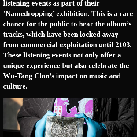
listening events as part of their
‘Namedropping’ exhibition. This is a rare
chance for the public to hear the album’s
tracks, which have been locked away
from commercial exploitation until 2103.
These listening events not only offer a
unique experience but also celebrate the
Wu-Tang Clan’s impact on music and
culture.