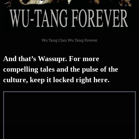
Wu Tang Clan Wu Tang Forever
And that’s Wassupr. For more
compelling tales and the pulse of the
culture, keep it locked right here.