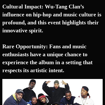
Cultural Impact: Wu-Tang Clan’s
influence on hip-hop and music culture is
profound, and this event highlights their
innovative spirit.
Rare Opportunity: Fans and music
enthusiasts have a unique chance to
experience the album in a setting that
respects its artistic intent.