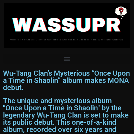
Wu-Tang Clan’s Mysterious “Once Upon
a Time in Shaolin” album makes MONA
debut.
The unique and mysterious album
"Once Upon a Time in Shaolin" by the
legendary Wu-Tang Clan is set to make
its public debut. This one-of-a-kind
album, recorded over six years and