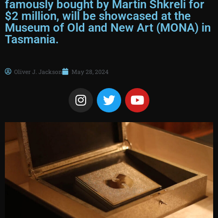
famously bought by Martin Shkreli for
$2 million, will be showcased at the
Museum of Old and New Art (MONA) in
Tasmania.
Oliver J. Jackson
May 28, 2024