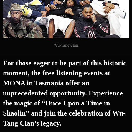
Wu-Tang Clan
For those eager to be part of this historic
moment, the free listening events at
MONA in Tasmania offer an
unprecedented opportunity. Experience
the magic of “Once Upon a Time in
Shaolin” and join the celebration of Wu-
Tang Clan’s legacy.