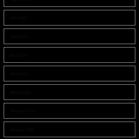
July 2026
June 2026
May 2026
April 2026
March 2026
February 2026
January 2026