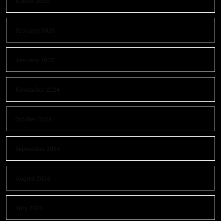
March 2025
February 2025
January 2025
November 2024
October 2024
September 2024
August 2024
July 2024