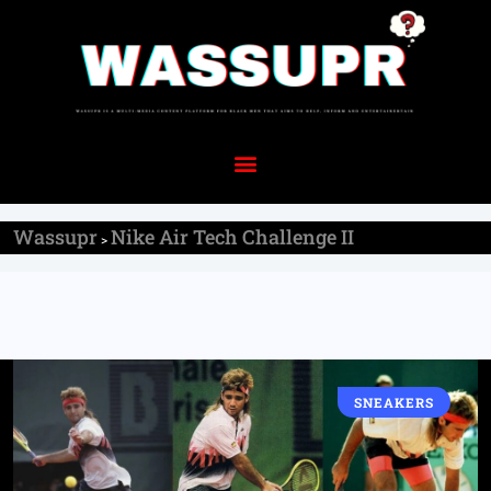
Wassupr
Nike Air Tech Challenge II
>
SNEAKERS