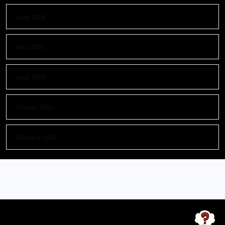
June 2024
May 2024
April 2024
October 2023
February 2023