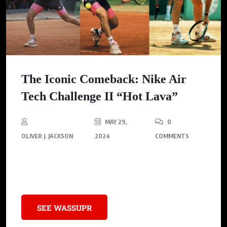
The Iconic Comeback: Nike Air
Tech Challenge II “Hot Lava”
MAY 29,
0
OLIVER J. JACKSON
2024
COMMENTS
The legendary Nike Air Tech Challenge II “Hot Lava” prepares to
make its timeless return.
SEE WASSUPR