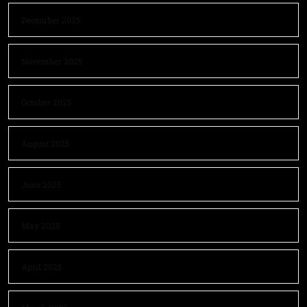
December 2025
November 2025
October 2025
August 2025
June 2025
May 2025
April 2025