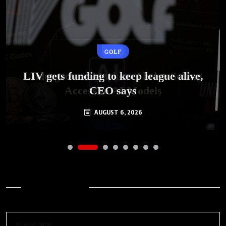
GOLF
AI
LIV gets funding to keep league alive,
Underground Markets Thrive Selling
Access to AI Models
CEO says
AUGUST 6, 2026
AUGUST 6, 2026
Archives
August 2026