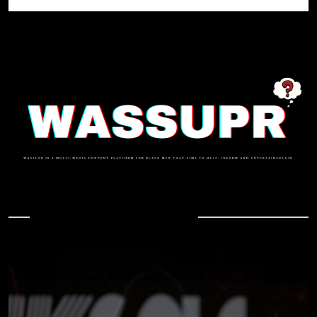
In Case You Missed