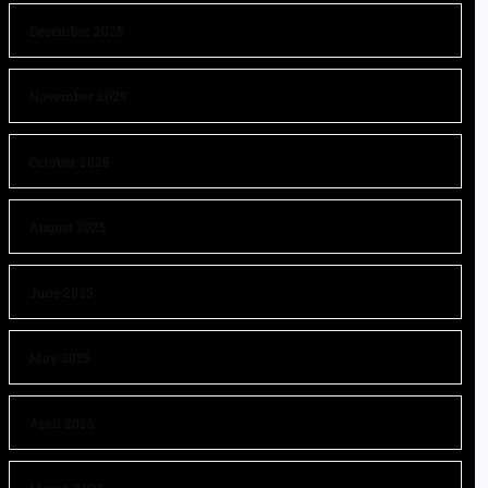
December 2025
November 2025
October 2025
August 2025
June 2025
May 2025
April 2025