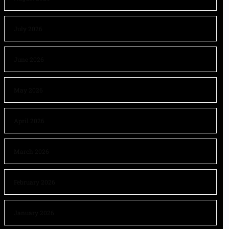
July 2026
June 2026
May 2026
April 2026
March 2026
February 2026
January 2026