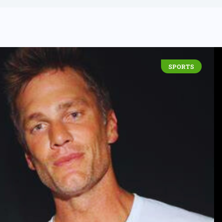
SPORTS