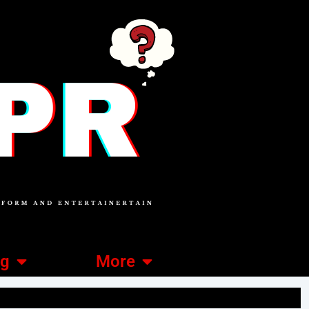
ng
More