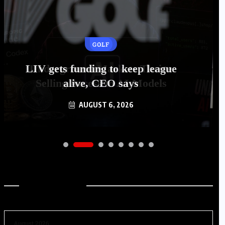
GOLF
LIV gets funding to keep league
alive, CEO says
AUGUST 6, 2026
Archives
August 2026