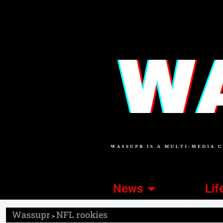
News
Lif
Wassupr
NFL rookies
>