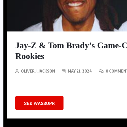
COUNTRY MUSIC
K. Michelle calls out Shaboozey,
says Black country artists should
Jay-Z & Tom Brady’s Game-C
support one another
Rookies
AUGUST 5, 2026
OLIVER J. JACKSON
MAY 21, 2024
0 COMMEN
Discover the invaluable advice Jay-Z and Tom Brady shared with NFL
SEE WASSUPR