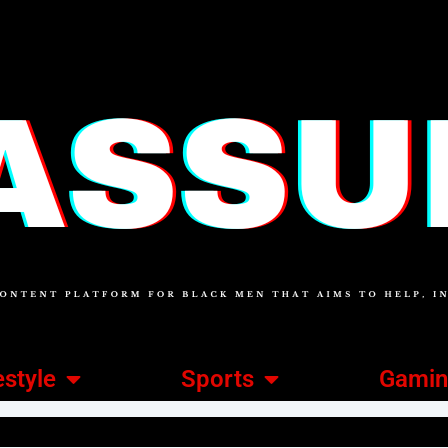
estyle
Sports
Gami