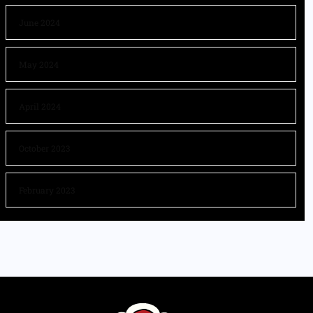
June 2024
May 2024
April 2024
October 2023
February 2023