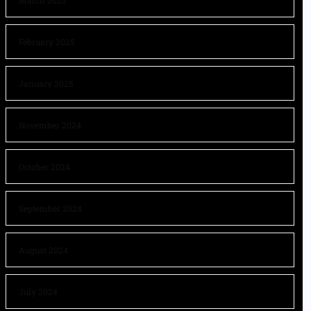
March 2025
February 2025
January 2025
November 2024
October 2024
September 2024
August 2024
July 2024