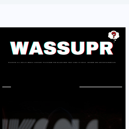
In Case You Missed