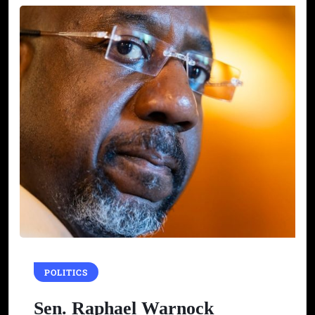
POLITICS
Sen. Raphael Warnock