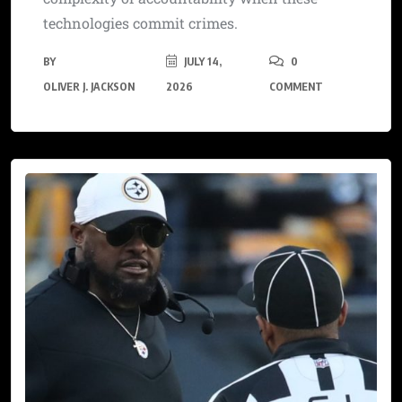
technologies commit crimes.
BY
JULY 14,
0
OLIVER J. JACKSON
2026
COMMENT