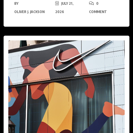
BY
JULY 21,
0
OLIVER J. JACKSON
2026
COMMENT