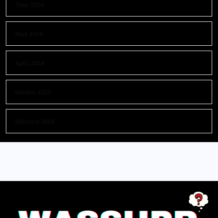
June 2024
May 2024
April 2024
October 2023
February 2023