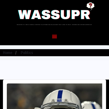
Home
Politics