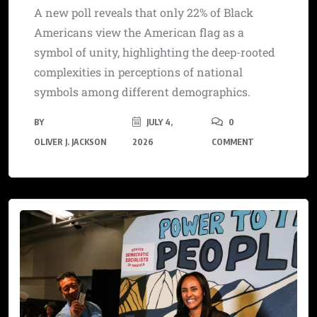
A new poll reveals that only 22% of Black
Americans view the American flag as a
symbol of unity, highlighting the deep-rooted
complexities in perceptions of national
symbols among different demographics.
BY
JULY 4,
0
OLIVER J. JACKSON
2026
COMMENT