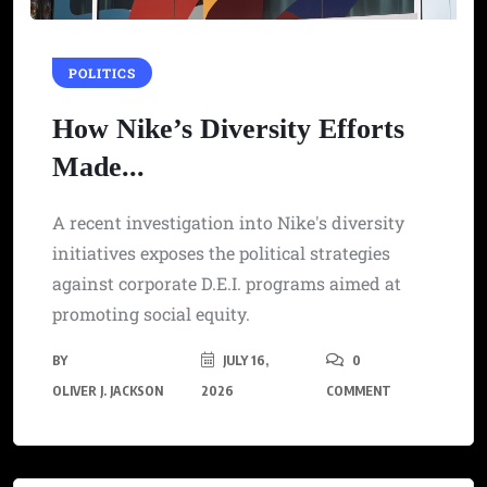
POLITICS
How Nike’s Diversity Efforts
Made...
A recent investigation into Nike's diversity
initiatives exposes the political strategies
against corporate D.E.I. programs aimed at
promoting social equity.
BY
JULY 16,
0
OLIVER J. JACKSON
2026
COMMENT