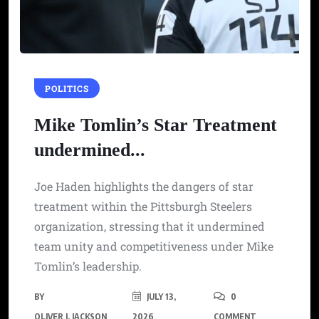
POLITICS
Mike Tomlin’s Star Treatment
undermined...
Joe Haden highlights the dangers of star
treatment within the Pittsburgh Steelers
organization, stressing that it undermined
team unity and competitiveness under Mike
Tomlin’s leadership.
BY
JULY 13,
0
OLIVER J. JACKSON
2026
COMMENT