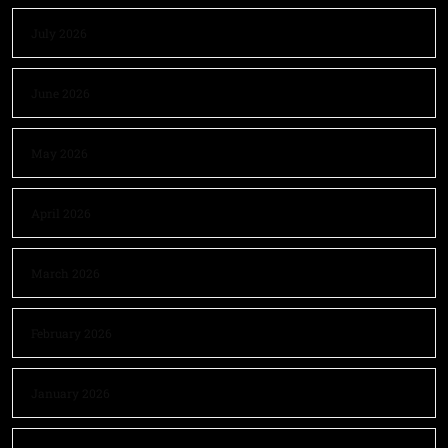
July 2026
June 2026
May 2026
April 2026
March 2026
February 2026
January 2026