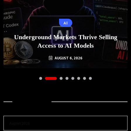
AI
Underground Markets Thrive Selling
Access to AI Models
AUGUST 6, 2026
Archives
August 2026