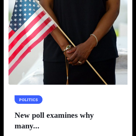
POLITICS
New poll examines why
many...