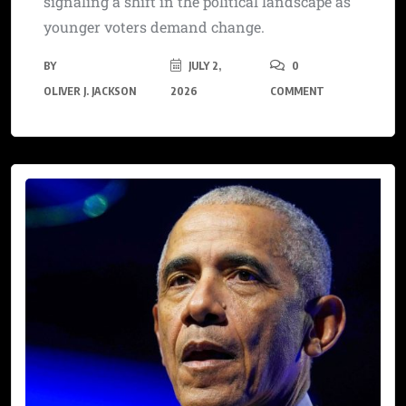
signaling a shift in the political landscape as
younger voters demand change.
BY
JULY 2,
0
OLIVER J. JACKSON
2026
COMMENT