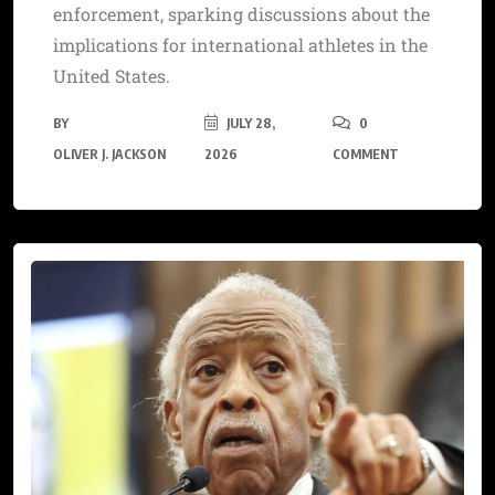
enforcement, sparking discussions about the
implications for international athletes in the
United States.
BY
JULY 28,
0
OLIVER J. JACKSON
2026
COMMENT