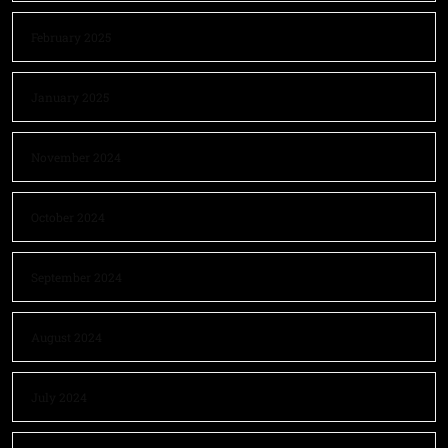
February 2025
January 2025
November 2024
October 2024
September 2024
August 2024
July 2024