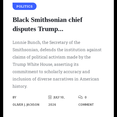
POLITICS
Black Smithsonian chief
disputes Trump...
Lonnie Bunch, the Secretary of the
Smithsonian, defends the institution against
claims of political activism made by the
Trump White House, asserting its
commitment to scholarly accuracy and
inclusion of diverse narratives in American
history.
BY
JULY 10,
0
OLIVER J. JACKSON
2026
COMMENT