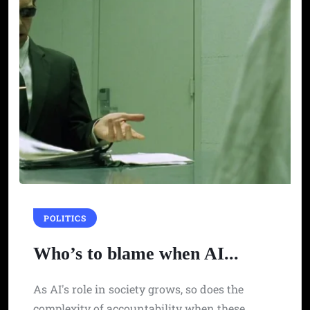
POLITICS
Who’s to blame when AI...
As AI's role in society grows, so does the
complexity of accountability when these