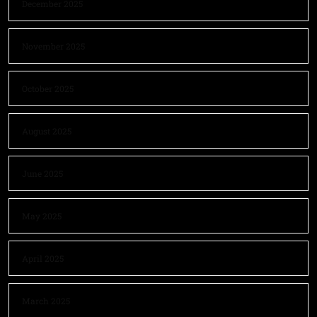
December 2025
November 2025
October 2025
August 2025
June 2025
May 2025
April 2025
March 2025