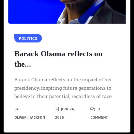
POLITICS
Barack Obama reflects on
the...
Barack Obama reflects on the impact of his
presidency, inspiring future generations to
believe in their potential, regardless of race.
BY
JUNE 26,
0
OLIVER J. JACKSON
2026
COMMENT