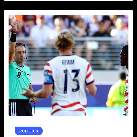
POLITICS