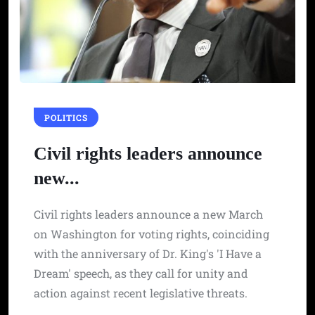
POLITICS
Civil rights leaders announce
new...
Civil rights leaders announce a new March
on Washington for voting rights, coinciding
with the anniversary of Dr. King's 'I Have a
Dream' speech, as they call for unity and
action against recent legislative threats.