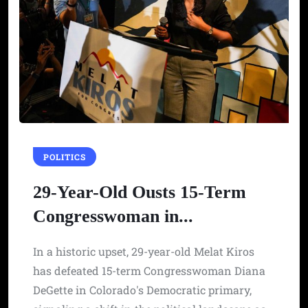
POLITICS
29-Year-Old Ousts 15-Term
Congresswoman in...
In a historic upset, 29-year-old Melat Kiros
has defeated 15-term Congresswoman Diana
DeGette in Colorado's Democratic primary,