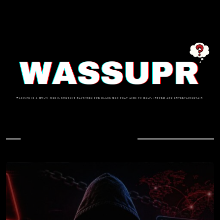
In Case You Missed