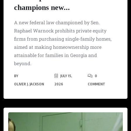
champions new...
A new federal law championed by Sen.
Raphael Warnock prohibits private equity
firms from purchasing single-family homes,
aimed at making homeownership more
attainable for families in Georgia and
beyond.
BY
JULY 15,
0
OLIVER J. JACKSON
2026
COMMENT