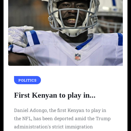
POLITICS
First Kenyan to play in...
Daniel Adongo, the first Kenyan to play in
the NFL, has been deported amid the Trump
administration's strict immigration