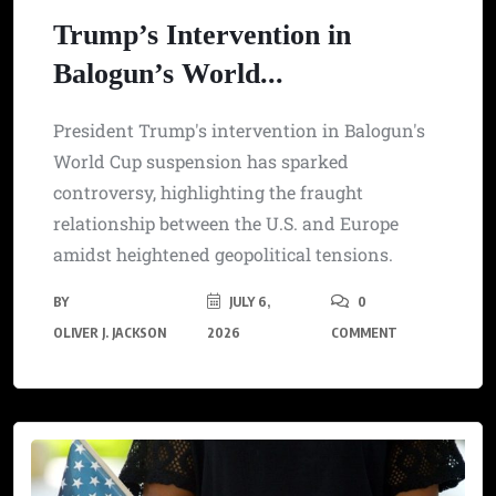
Trump’s Intervention in
Balogun’s World...
President Trump's intervention in Balogun's
World Cup suspension has sparked
controversy, highlighting the fraught
relationship between the U.S. and Europe
amidst heightened geopolitical tensions.
BY
JULY 6,
0
OLIVER J. JACKSON
2026
COMMENT