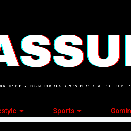
estyle
Sports
Gami