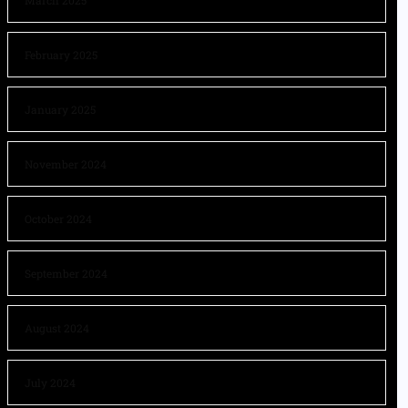
March 2025
February 2025
January 2025
November 2024
October 2024
September 2024
August 2024
July 2024