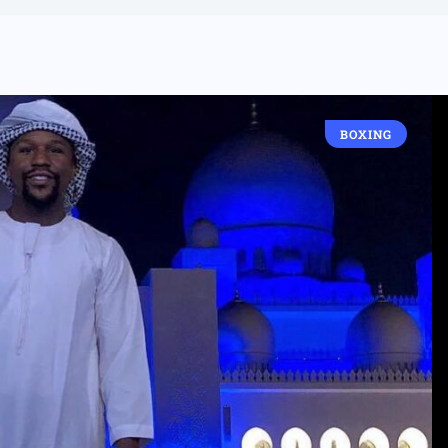
BOXING