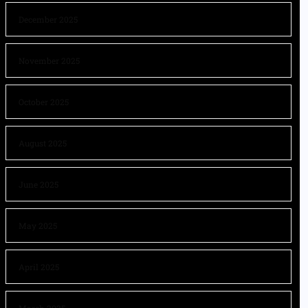
December 2025
November 2025
October 2025
August 2025
June 2025
May 2025
April 2025