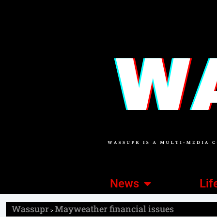
News
Lif
Wassupr
Mayweather financial issues
>