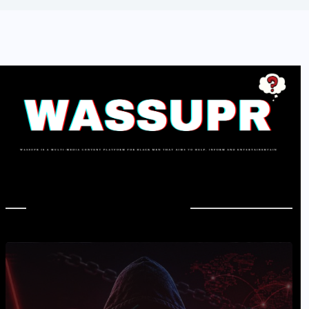
In Case You Missed