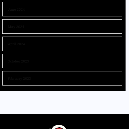
June 2024
May 2024
April 2024
October 2023
February 2023