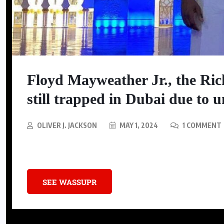
SNEAKERS
Nike Is Releasing A Kobe
Floyd Mayweather Jr., the Rich
Mambacurial Football Boot
still trapped in Dubai due to u
AUGUST 5, 2026
OLIVER J. JACKSON
MAY 1, 2024
1 COMMENT
Floyd Mayweather Jr., often celebrated as the Richest Boxer in History
SEE WASSUPR