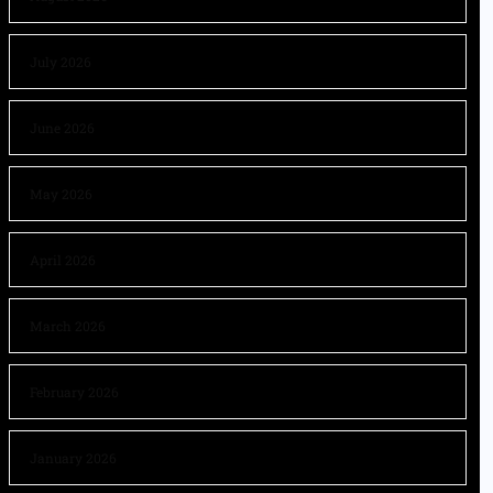
July 2026
June 2026
May 2026
April 2026
March 2026
February 2026
January 2026