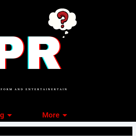
ng
More