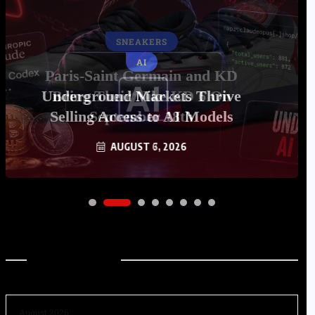
AI
Underground Markets Thrive
Selling Access to AI Models
AUGUST 6, 2026
Archives
August 2026