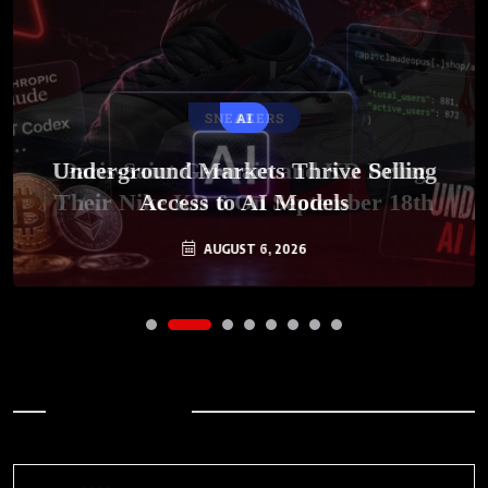
SNEAKERS
AI
Underground Markets Thrive Selling
Paris-Saint Germain and KD Bring
Their Nike KD 6 On September 18th
Access to AI Models
AUGUST 6, 2026
AUGUST 7, 2026
Archives