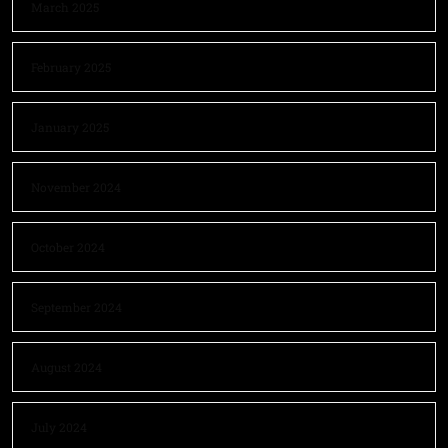
March 2025
February 2025
January 2025
November 2024
October 2024
September 2024
August 2024
July 2024