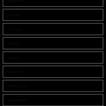
August 2026
July 2026
June 2026
May 2026
April 2026
March 2026
February 2026
January 2026