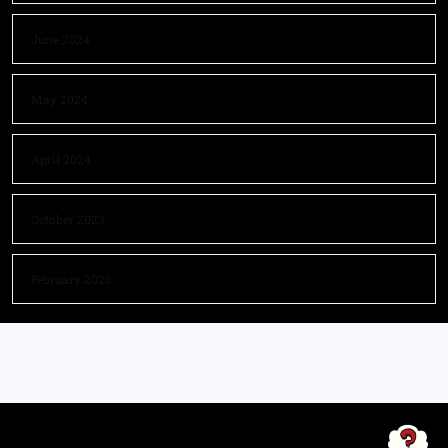
June 2024
May 2024
April 2024
October 2023
February 2023