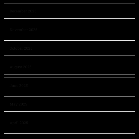
December 2025
November 2025
October 2025
August 2025
June 2025
May 2025
April 2025