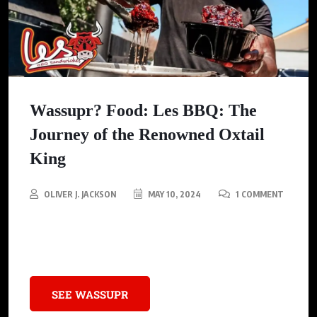
Wassupr? Food: Les BBQ: The
Journey of the Renowned Oxtail
King
OLIVER J. JACKSON
MAY 10, 2024
1 COMMENT
Meet Les Rhodes, the real deal Oxtail King, who flipped the
script and started a whole new vibe in the scenic Utah.
SEE WASSUPR