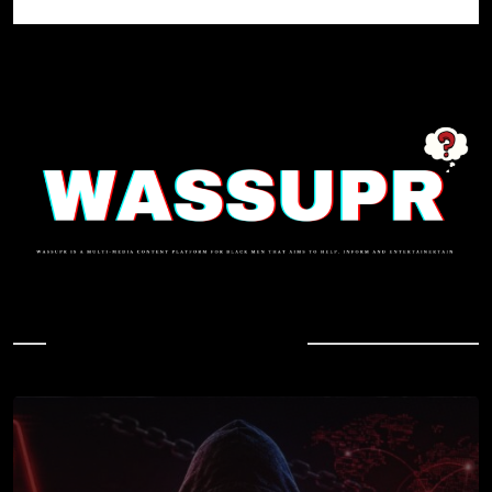
In Case You Missed