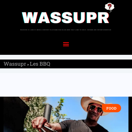
Wassupr
Les BBQ
>
FOOD