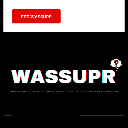
SEE WASSUPR
In Case You Missed