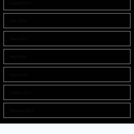
August 2024
July 2024
June 2024
May 2024
April 2024
October 2023
February 2023