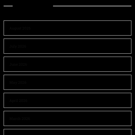
Archives
August 2026
July 2026
June 2026
May 2026
April 2026
March 2026