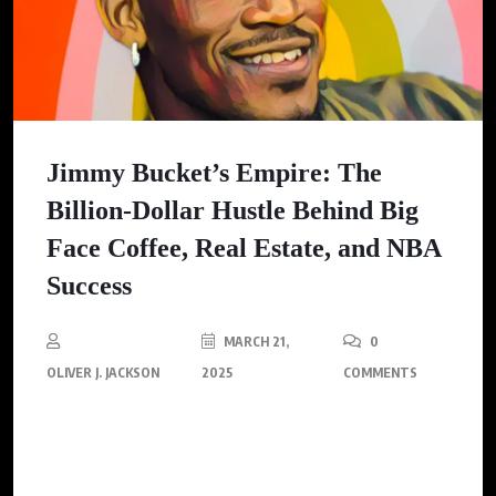
Jimmy Bucket’s Empire: The
Billion-Dollar Hustle Behind Big
Face Coffee, Real Estate, and NBA
Success
MARCH 21,
0
OLIVER J. JACKSON
2025
COMMENTS
NBA All-Star Jimmy Butler discusses how Big Face Coffee,
international real estate, and AI contribute to his $300m +
empire.