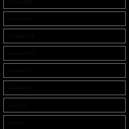
February 2026
January 2026
December 2025
November 2025
October 2025
August 2025
June 2025
May 2025