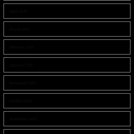
April 2025
March 2025
February 2025
January 2025
November 2024
October 2024
September 2024