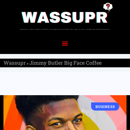
Wassupr
Jimmy Butler Big Face Coffee
>
BUSINESS