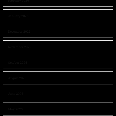
February 2026
January 2026
December 2025
November 2025
October 2025
August 2025
June 2025
May 2025