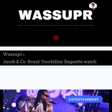
Wassupr
>
Jacob & Co. Royal Tourbillon Baguette watch
ENTERTAINMENT