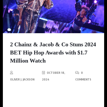
2 Chainz & Jacob & Co Stuns 2024
BET Hip Hop Awards with $1.7
Million Watch
OCTOBER 18,
0
OLIVER J. JACKSON
2024
COMMENTS
2 Chainz’s selection of the Jacob & Co. watch follows a trend of
prominent figures in the hip-hop community embracing the
brand’s lavish timepieces.