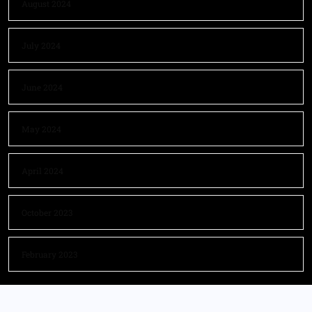
August 2024
July 2024
June 2024
May 2024
April 2024
October 2023
February 2023