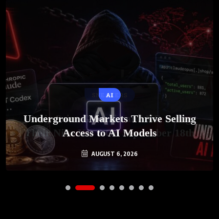
AI
Underground Markets Thrive Selling
Access to AI Models
AUGUST 6, 2026