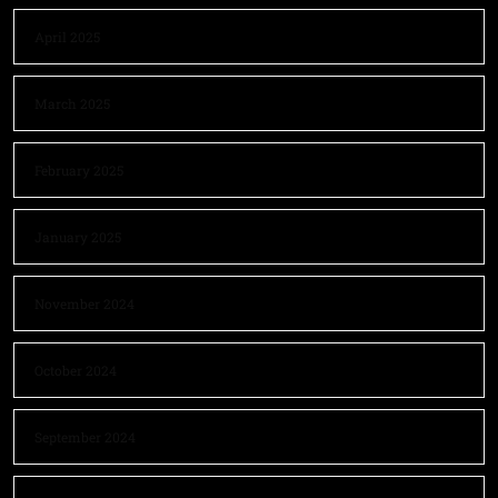
April 2025
March 2025
February 2025
January 2025
November 2024
October 2024
September 2024