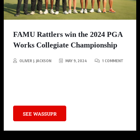
FAMU Rattlers win the 2024 PGA
Works Collegiate Championship
OLIVER J. JACKSON
MAY 9, 2024
1 COMMENT
FAMU Rattlers win the 2024 PGA Works Collegiate
Championship, claiming the HBCU Division I National
Championship for the second time in program history.
SEE WASSUPR