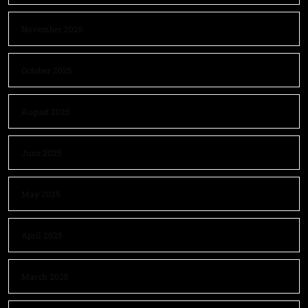
November 2025
October 2025
August 2025
June 2025
May 2025
April 2025
March 2025