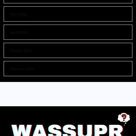
May 2024
April 2024
October 2023
February 2023