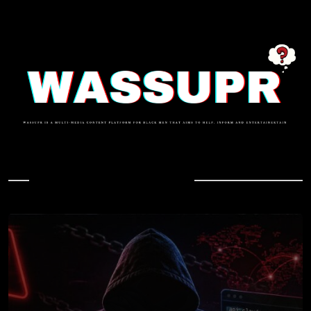
In Case You Missed