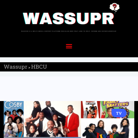
Wassupr
HBCU
>
TV