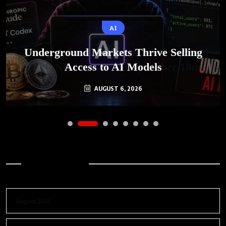
AI
Underground Markets Thrive Selling
Access to AI Models
AUGUST 6, 2026
Archives
August 2026