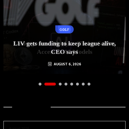
GOLF
AI
LIV gets funding to keep league alive,
Underground Markets Thrive Selling
Access to AI Models
CEO says
AUGUST 6, 2026
AUGUST 6, 2026
Archives
August 2026