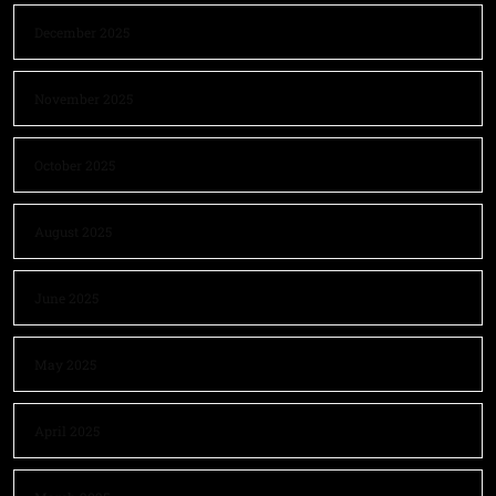
December 2025
November 2025
October 2025
August 2025
June 2025
May 2025
April 2025