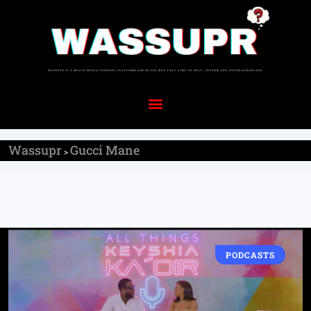
Wassupr
Gucci Mane
>
PODCASTS