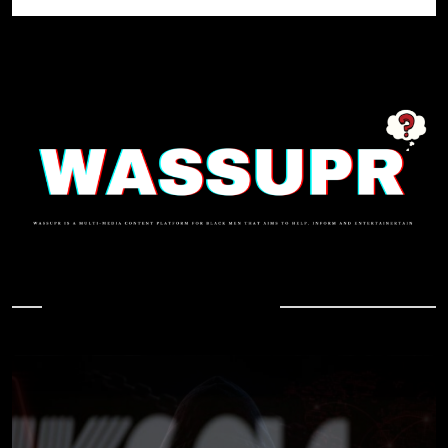
In Case You Missed