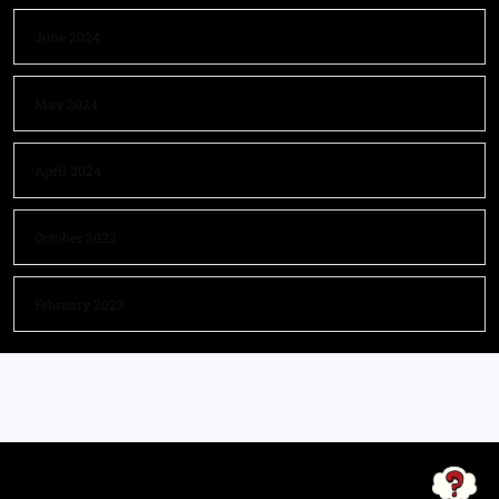
June 2024
May 2024
April 2024
October 2023
February 2023