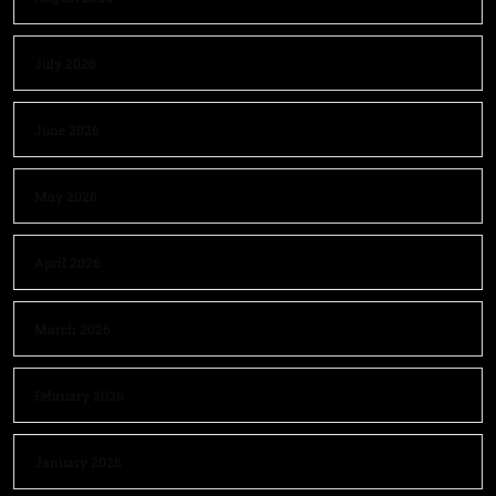
July 2026
June 2026
May 2026
April 2026
March 2026
February 2026
January 2026