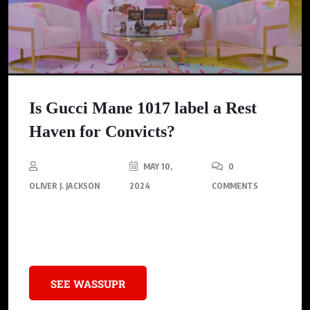
Is Gucci Mane 1017 label a Rest
Haven for Convicts?
MAY 10,
0
OLIVER J. JACKSON
2024
COMMENTS
Gucci Mane, the Trapper turned Rapper gives his thoughts on
his wife’s “All Things Keyshia Ka’oir” podcast.
SEE WASSUPR