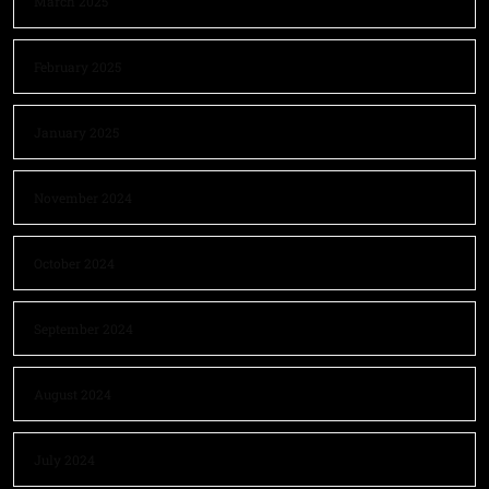
March 2025
February 2025
January 2025
November 2024
October 2024
September 2024
August 2024
July 2024