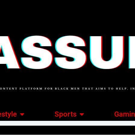
estyle
Sports
Gami