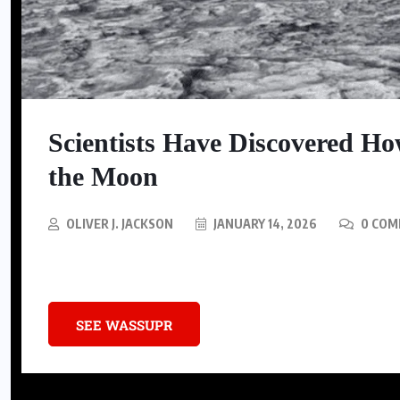
SNEAKERS
Nike Is Releasing A Kobe
Scientists Have Discovered 
Mambacurial Football Boot
the Moon
AUGUST 5, 2026
OLIVER J. JACKSON
JANUARY 14, 2026
0 COM
Computer models revealed an unexpected phenomenon on the Moon m
SEE WASSUPR