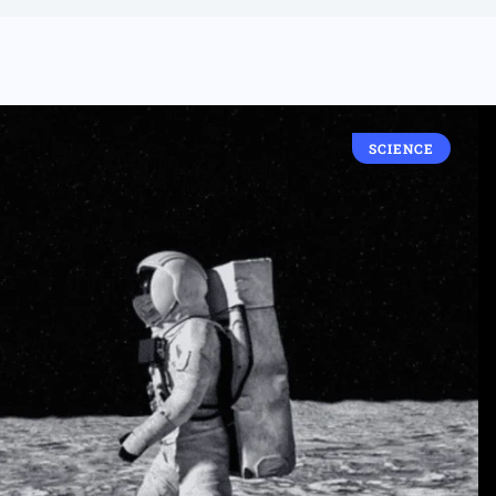
SCIENCE