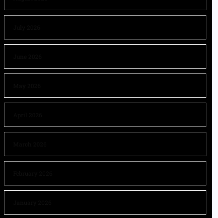
July 2026
June 2026
May 2026
April 2026
March 2026
February 2026
January 2026