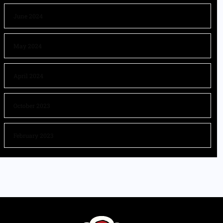
June 2024
May 2024
April 2024
October 2023
February 2023