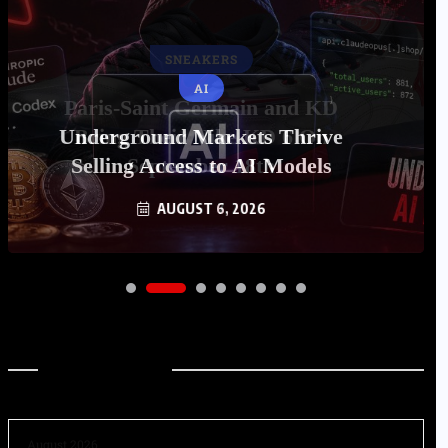
AI
Underground Markets Thrive
Selling Access to AI Models
AUGUST 6, 2026
Archives
August 2026