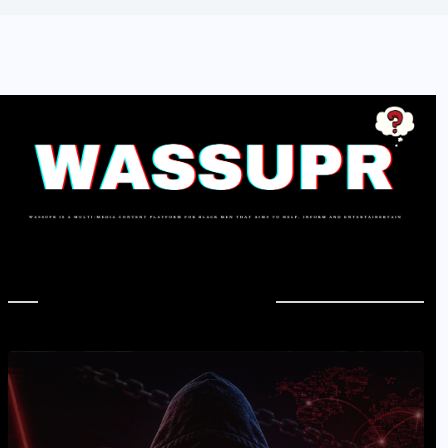
In Case You Missed