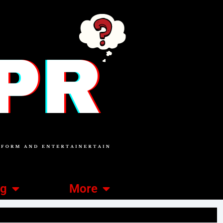
ng
More