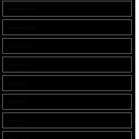
December 2025
November 2025
October 2025
August 2025
June 2025
May 2025
April 2025