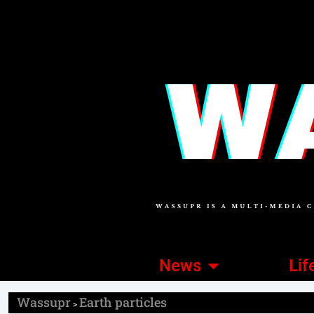
News
Lif
Wassupr
Earth particles
>