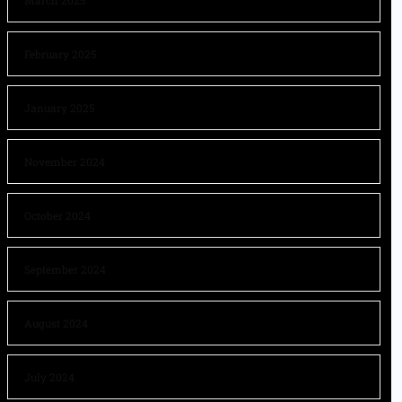
March 2025
February 2025
January 2025
November 2024
October 2024
September 2024
August 2024
July 2024