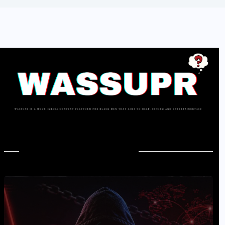
In Case You Missed