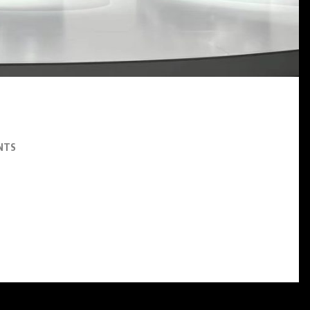
SNEAKERS
Paris-Saint Germain and KD
Bring Their Nike KD 6 On
September 18th
AUGUST 7, 2026
NTS
 vehicle market, positioning itself as a potential ‘Tesla killer’ with its