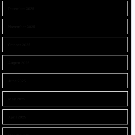
December 2025
November 2025
October 2025
August 2025
June 2025
May 2025
April 2025