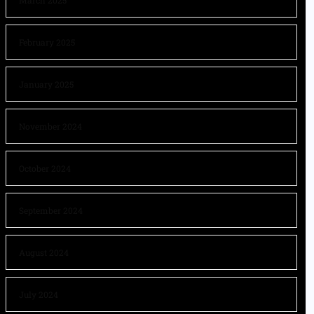
March 2025
February 2025
January 2025
November 2024
October 2024
September 2024
August 2024
July 2024