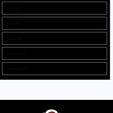
June 2024
May 2024
April 2024
October 2023
February 2023