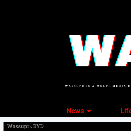
News
Lif
Wassupr
BYD
>