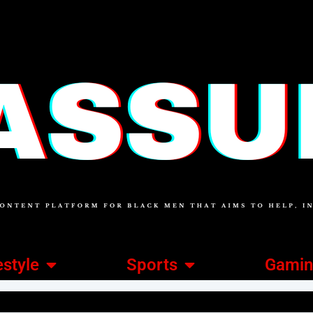
estyle
Sports
Gami