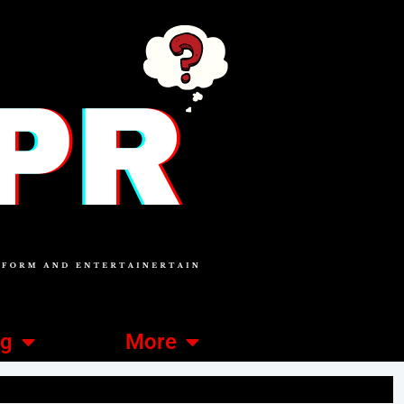
ng
More