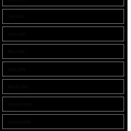
July 2026
June 2026
May 2026
April 2026
March 2026
February 2026
January 2026