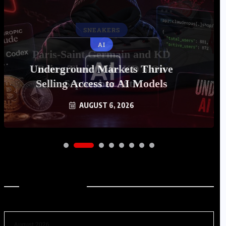
AI
Underground Markets Thrive
Selling Access to AI Models
AUGUST 6, 2026
Archives
August 2026