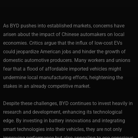
As BYD pushes into established markets, concerns have
arisen about the impact of Chinese automakers on local
economies. Critics argue that the influx of low-cost EVs
could jeopardize American jobs and hinder the growth of
domestic automotive producers. Many workers and unions
fear that a flood of affordable imported vehicles might
undermine local manufacturing efforts, heightening the
stakes in an already competitive market.
Despite these challenges, BYD continues to invest heavily in
research and development, enhancing its technological
edge. By investing in battery innovations and integrating
smart technologies into their vehicles, they are not only
improving performance but also appealing to eco-conscious