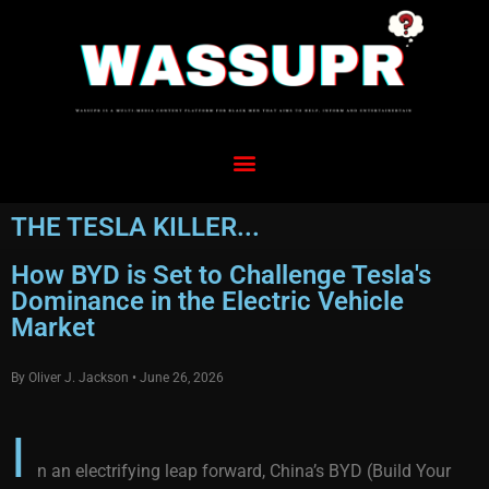
THE TESLA KILLER...
How BYD is Set to Challenge Tesla's
Dominance in the Electric Vehicle
Market
By Oliver J. Jackson • June 26, 2026
I
n an electrifying leap forward, China’s BYD (Build Your