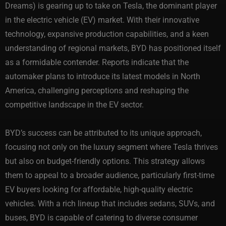
Dreams) is gearing up to take on Tesla, the dominant player
in the electric vehicle (EV) market. With their innovative
technology, expansive production capabilities, and a keen
understanding of regional markets, BYD has positioned itself
as a formidable contender. Reports indicate that the
automaker plans to introduce its latest models in North
America, challenging perceptions and reshaping the
competitive landscape in the EV sector.
BYD’s success can be attributed to its unique approach,
focusing not only on the luxury segment where Tesla thrives
but also on budget-friendly options. This strategy allows
them to appeal to a broader audience, particularly first-time
EV buyers looking for affordable, high-quality electric
vehicles. With a rich lineup that includes sedans, SUVs, and
buses, BYD is capable of catering to diverse consumer