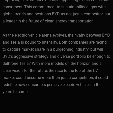
consumers. This commitment to sustainability aligns with
global trends and positions BYD as not just a competitor, but
a leader in the future of clean energy transportation.
As the electric vehicle arena evolves, the rivalry between BYD
and Tesla is bound to intensify. Both companies are racing
to capture market share in a burgeoning industry, but will
BYD’s aggressive strategy and diverse portfolio be enough to
dethrone Tesla? With more models on the horizon and a
clear vision for the future, the race to the top of the EV
market could become more than just a competition; it could
redefine how consumers perceive electric vehicles in the
years to come.