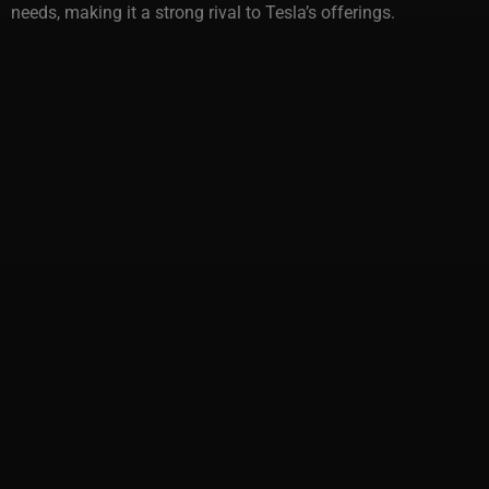
needs, making it a strong rival to Tesla’s offerings.