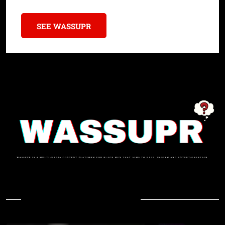
SEE WASSUPR
In Case You Missed