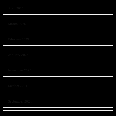
April 2025
March 2025
February 2025
January 2025
November 2024
October 2024
September 2024