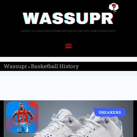
Wassupr
Basketball History
>
SNEAKERS