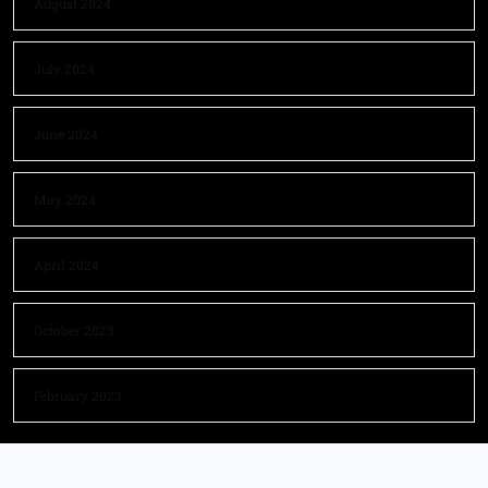
August 2024
July 2024
June 2024
May 2024
April 2024
October 2023
February 2023