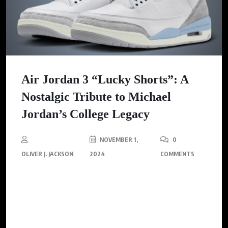
Air Jordan 3 “Lucky Shorts”: A
Nostalgic Tribute to Michael
Jordan’s College Legacy
NOVEMBER 1,
0
OLIVER J. JACKSON
2024
COMMENTS
This special edition pays homage to one of Michael Jordan’s
most intimate superstitions – wearing his University of North
Carolina (UNC) practice shorts under his Bulls uniform during
every NBA game.