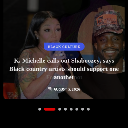
BLACK CULTURE
SNEAKERS
K. Michelle calls out Shaboozey, says
Black country artists should support one
Nike Is Releasing A Kobe Mambacurial
Football Boot
another
AUGUST 5, 2026
AUGUST 5, 2026