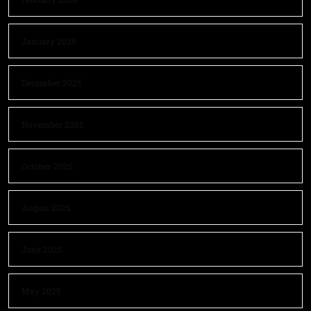
January 2026
December 2025
November 2025
October 2025
August 2025
June 2025
May 2025