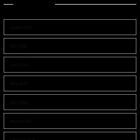
Archives
August 2026
July 2026
June 2026
May 2026
April 2026
March 2026
February 2026