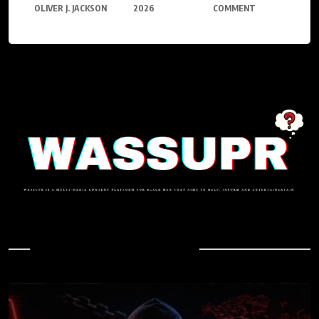
OLIVER J. JACKSON
2026
COMMENT
In Case You Missed