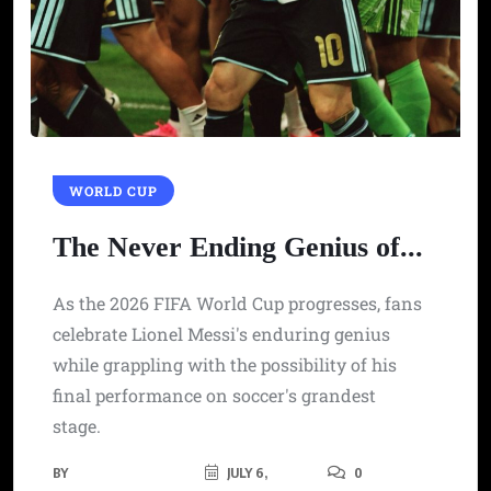
WORLD CUP
The Never Ending Genius of...
As the 2026 FIFA World Cup progresses, fans
celebrate Lionel Messi's enduring genius
while grappling with the possibility of his
final performance on soccer's grandest
stage.
BY
JULY 6,
0