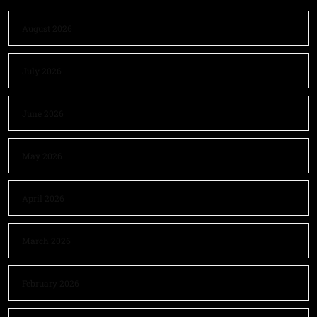
August 2026
July 2026
June 2026
May 2026
April 2026
March 2026
February 2026