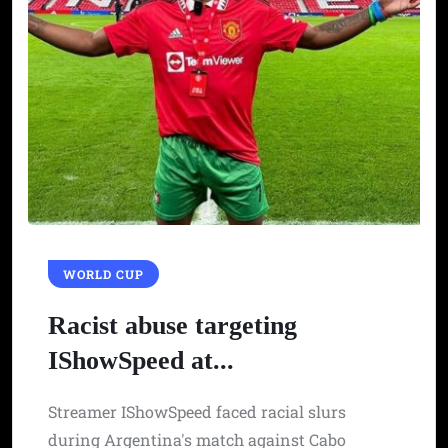
WORLD CUP
Racist abuse targeting
IShowSpeed at...
Streamer IShowSpeed faced racial slurs
during Argentina's match against Cabo