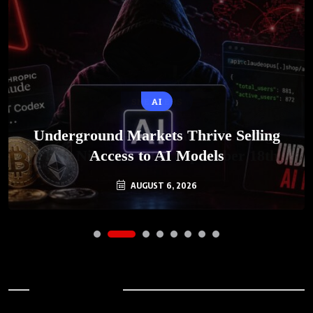
AI
Underground Markets Thrive Selling
Access to AI Models
AUGUST 6, 2026
Archives