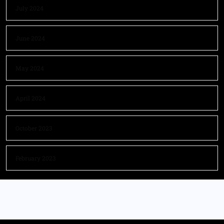
July 2024
June 2024
May 2024
April 2024
October 2023
February 2023