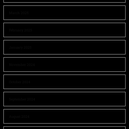
March 2025
February 2025
January 2025
November 2024
October 2024
September 2024
August 2024