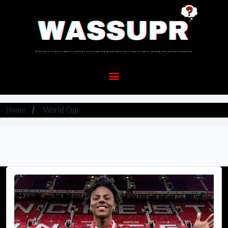
Home
World Cup