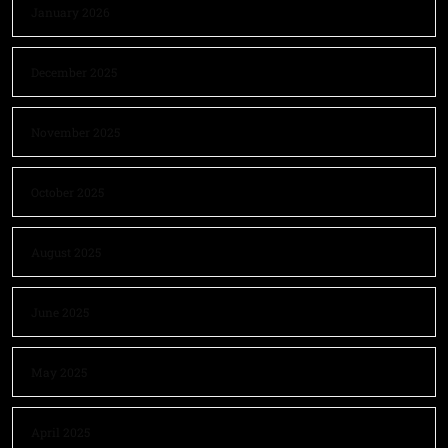
January 2026
December 2025
November 2025
October 2025
August 2025
June 2025
May 2025
April 2025