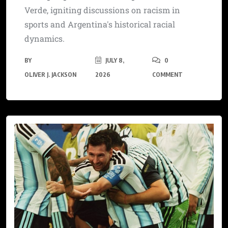
Verde, igniting discussions on racism in
sports and Argentina's historical racial
dynamics.
BY
JULY 8,
0
OLIVER J. JACKSON
2026
COMMENT