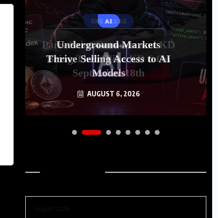
AI
Underground Markets
Thrive Selling Access to AI
Models
AUGUST 6, 2026
Archives
August 2026