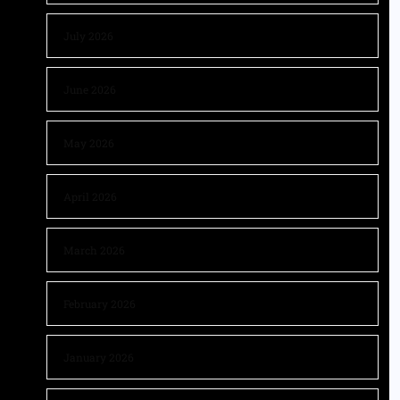
July 2026
June 2026
May 2026
April 2026
March 2026
February 2026
January 2026