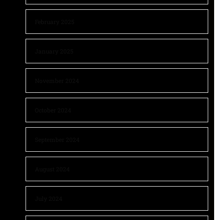
February 2025
January 2025
November 2024
October 2024
September 2024
August 2024
July 2024