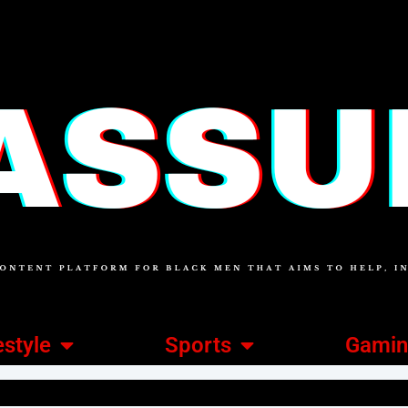
estyle
Sports
Gami