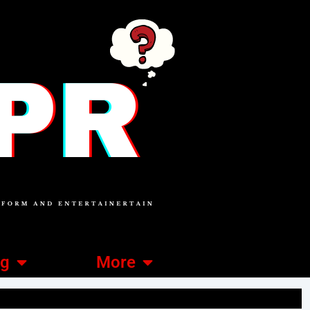
ng
More