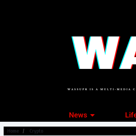
News
Lif
Home
Crypto