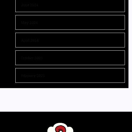
June 2024
May 2024
April 2024
October 2023
February 2023