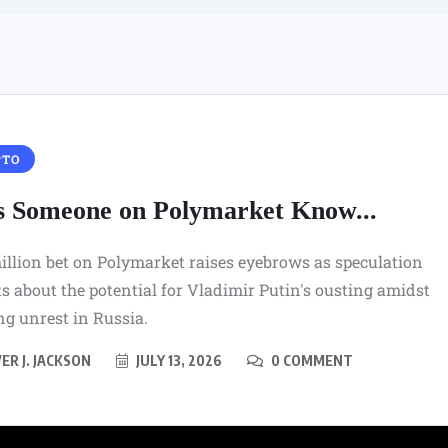
PTO
s Someone on Polymarket Know...
illion bet on Polymarket raises eyebrows as speculation
 about the potential for Vladimir Putin's ousting amidst
g unrest in Russia.
ER J. JACKSON
JULY 13, 2026
0 COMMENT