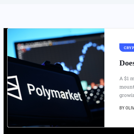
CRY
Doe
A $1 m
mounts
growin
BY
OLIV