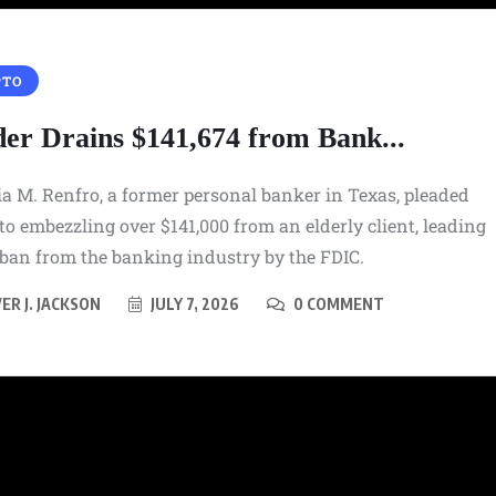
SNEAKERS
PTO
Paris-Saint Germain and KD
 Kobe
Bring Their Nike KD 6 On
der Drains $141,674 from Bank...
l Boot
September 18th
a M. Renfro, a former personal banker in Texas, pleaded
AUGUST 7, 2026
 to embezzling over $141,000 from an elderly client, leading
 ban from the banking industry by the FDIC.
ER J. JACKSON
JULY 7, 2026
0 COMMENT