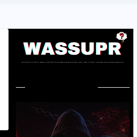
In Case You Missed