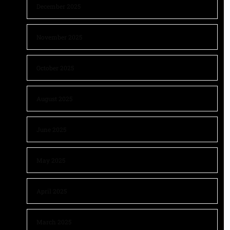
December 2025
November 2025
October 2025
August 2025
June 2025
May 2025
April 2025
March 2025