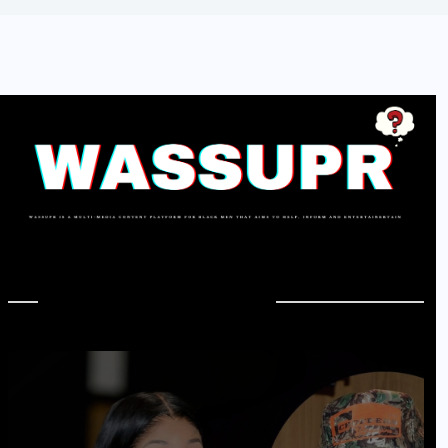
In Case You Missed