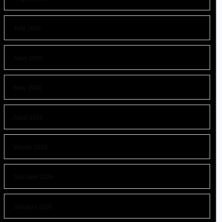
July 2026
June 2026
May 2026
April 2026
March 2026
February 2026
January 2026