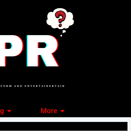
ng
More