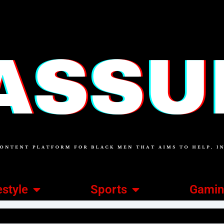
estyle
Sports
Gami