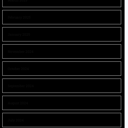
March 2025
February 2025
January 2025
November 2024
October 2024
September 2024
August 2024
July 2024