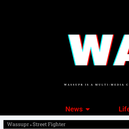
News
Lif
Wassupr
Street Fighter
>