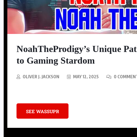
BLACK CULTURE
From your toothbrush to your
bedsheets: Black-owned brands
NoahTheProdigy’s Unique Pa
can upgrade your entire routine
to Gaming Stardom
AUGUST 4, 2026
OLIVER J. JACKSON
MAY 12, 2025
0 COMMEN
Discover the remarkable journey of NoahTheProdigy, a gaming sensa
SEE WASSUPR