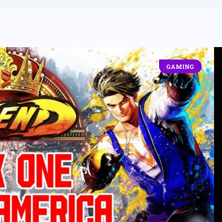
GAMING