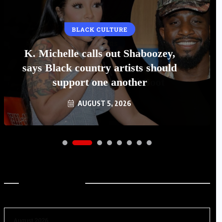
BLACK CULTURE
K. Michelle calls out Shaboozey,
says Black country artists should
support one another
AUGUST 5, 2026
Archives
August 2026