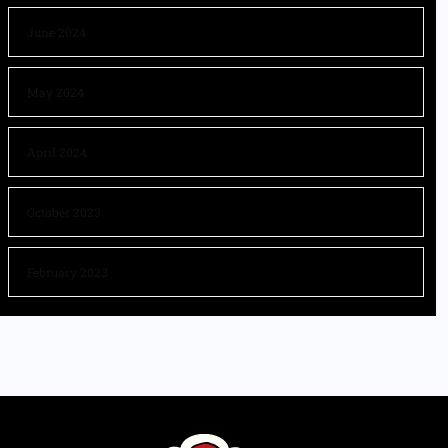
June 2024
May 2024
April 2024
October 2023
February 2023