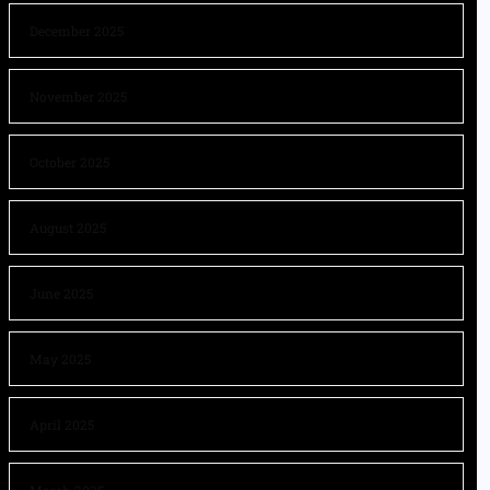
December 2025
November 2025
October 2025
August 2025
June 2025
May 2025
April 2025