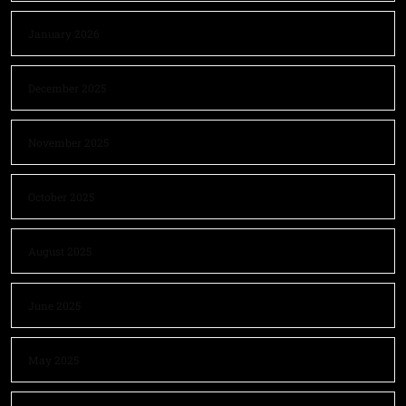
January 2026
December 2025
November 2025
October 2025
August 2025
June 2025
May 2025