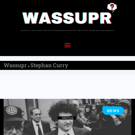
Wassupr
Stephan Curry
>
NEWS