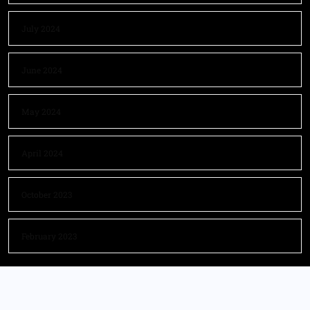
July 2024
June 2024
May 2024
April 2024
October 2023
February 2023