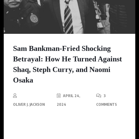
Sam Bankman-Fried Shocking
Betrayal: How He Turned Against
Shaq, Steph Curry, and Naomi
Osaka
APRIL 24,
3
OLIVER J. JACKSON
2024
COMMENTS
FTX Fallout: Sam Bankman-Fried, Shaq, Stephen Curry, and
Naomi Osaka Split Shakes Crypto Industry.