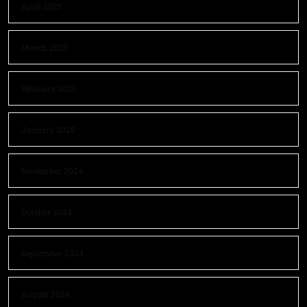
April 2025
March 2025
February 2025
January 2025
November 2024
October 2024
September 2024
August 2024