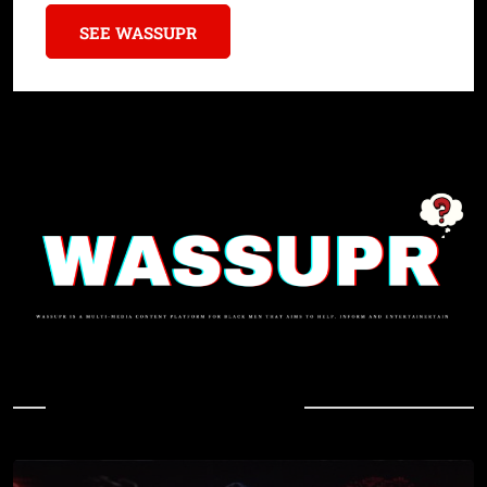
SEE WASSUPR
In Case You Missed