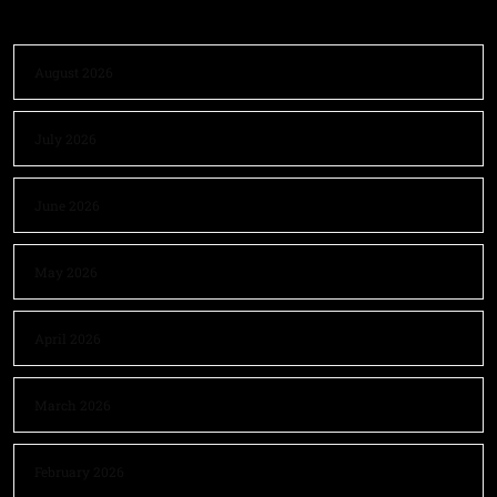
August 2026
July 2026
June 2026
May 2026
April 2026
March 2026
February 2026