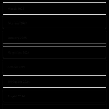
March 2025
February 2025
January 2025
November 2024
October 2024
September 2024
August 2024