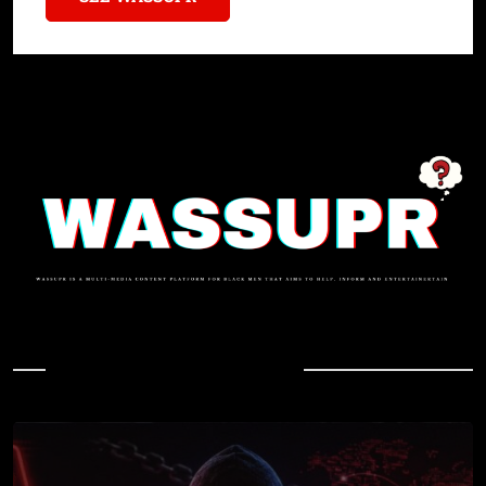
In Case You Missed