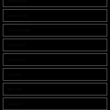
January 2026
December 2025
November 2025
October 2025
August 2025
June 2025
May 2025
April 2025