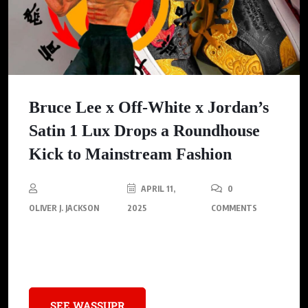
Bruce Lee x Off-White x Jordan’s
Satin 1 Lux Drops a Roundhouse
Kick to Mainstream Fashion
APRIL 11,
0
OLIVER J. JACKSON
2025
COMMENTS
Dive into Off-White’s satin-clad Air Jordan 1 Lux—a collision of
1970s kung-fu flair and modern hypebeast obsession.
SEE WASSUPR