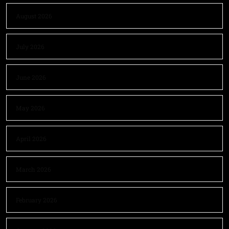
August 2026
July 2026
June 2026
May 2026
April 2026
March 2026
February 2026