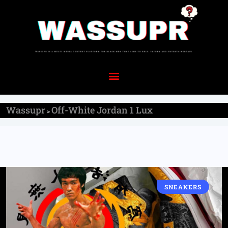
Wassupr
Off-White Jordan 1 Lux
>
SNEAKERS