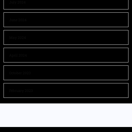
July 2024
June 2024
May 2024
April 2024
October 2023
February 2023