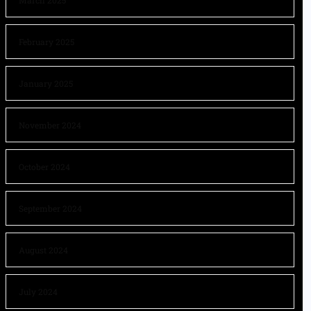
March 2025
February 2025
January 2025
November 2024
October 2024
September 2024
August 2024
July 2024