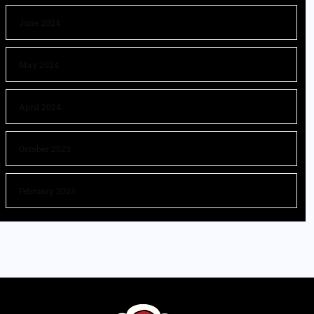
June 2024
May 2024
April 2024
October 2023
February 2023