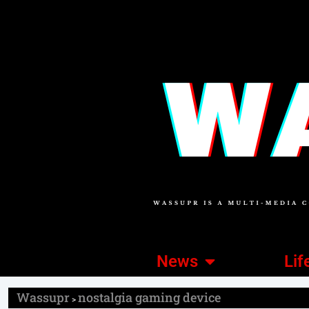
News
Lif
Wassupr
nostalgia gaming device
>