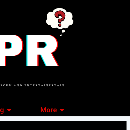
ng
More