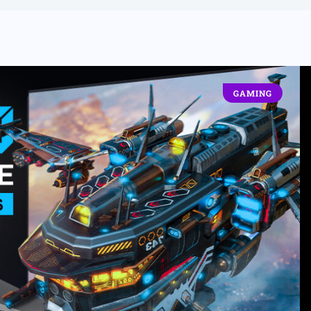
GAMING