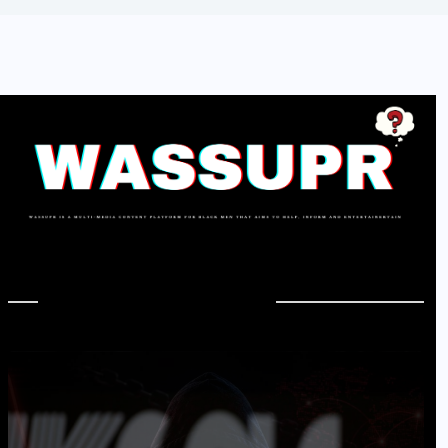
In Case You Missed