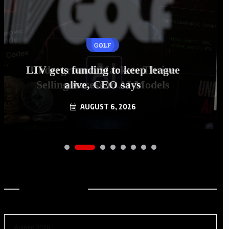
GOLF
LIV gets funding to keep league
alive, CEO says
AUGUST 6, 2026
Archives
August 2026