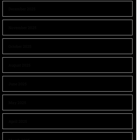
December 2025
November 2025
October 2025
August 2025
June 2025
May 2025
April 2025