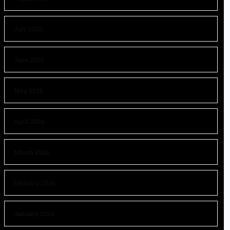
July 2026
June 2026
May 2026
April 2026
March 2026
February 2026
January 2026