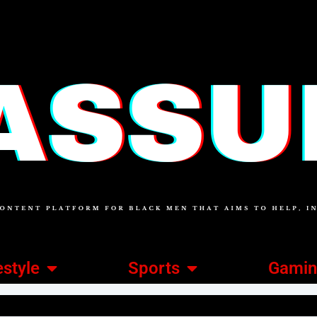
estyle
Sports
Gami