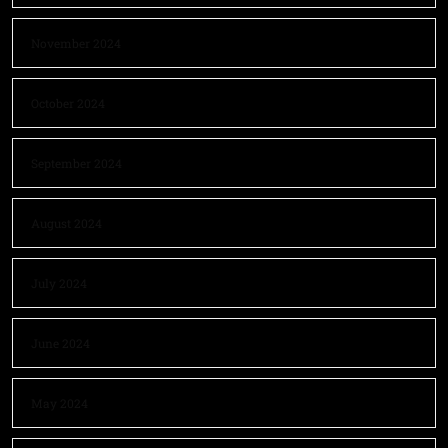
November 2024
October 2024
September 2024
August 2024
July 2024
June 2024
May 2024