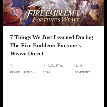
7 Things We Just Learned During
The Fire Emblem: Fortune’s
Weave Direct
AUGUST 4,
0
OLIVER J. JACKSON
2026
COMMENTS
Nintendo has revealed exciting new features for Fire Emblem:
Fortune’s Weave, including the introduction of guns, stunning
visuals, and a deeper story that promises to redefine the beloved
franchise.