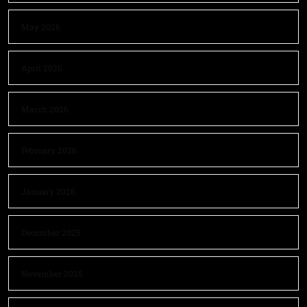
May 2026
April 2026
March 2026
February 2026
January 2026
December 2025
November 2025