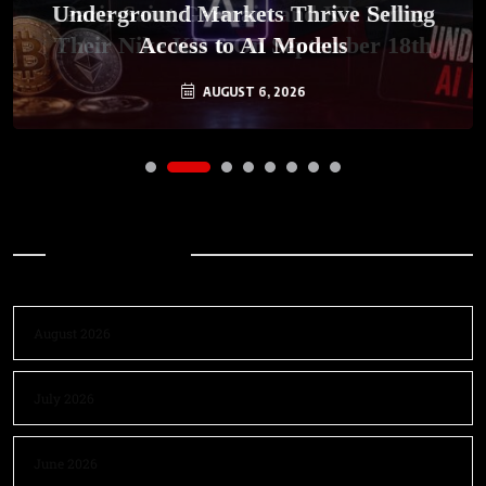
Underground Markets Thrive Selling
Paris-Saint Germain and KD Bring
Their Nike KD 6 On September 18th
Access to AI Models
AUGUST 6, 2026
AUGUST 7, 2026
Archives
August 2026
July 2026
June 2026