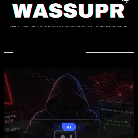
In Case You Missed
SNEAKERS
AI