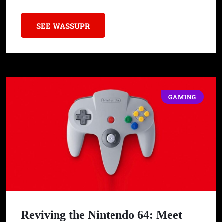
SEE WASSUPR
GAMING
Reviving the Nintendo 64: Meet