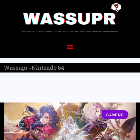
Wassupr
Nintendo 64
>
GAMING