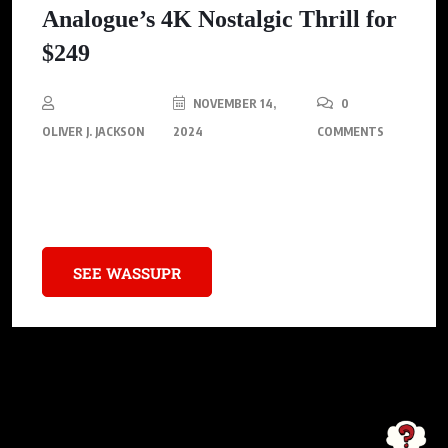
Analogue’s 4K Nostalgic Thrill for
$249
NOVEMBER 14,
0
OLIVER J. JACKSON
2024
COMMENTS
Analogue is poised to release the Analogue 3D, a contemporary
homage to the iconic Nintendo 64.
SEE WASSUPR