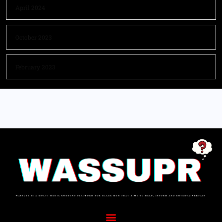
April 2024
October 2023
February 2023