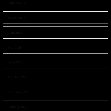
October 2025
August 2025
June 2025
May 2025
April 2025
March 2025
February 2025
January 2025