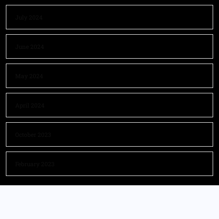
July 2024
June 2024
May 2024
April 2024
October 2023
February 2023