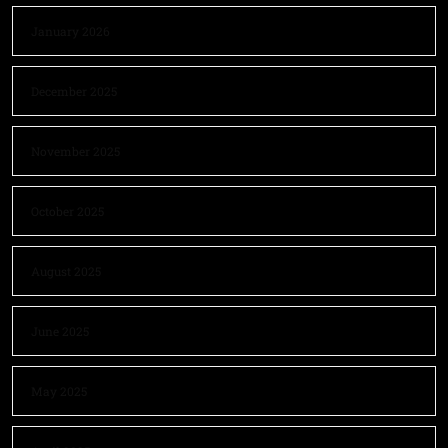
January 2026
December 2025
November 2025
October 2025
August 2025
June 2025
May 2025