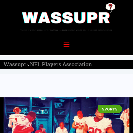
Wassupr
NFL Players Association
>
SPORTS