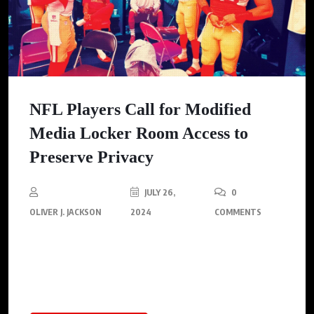
NFL Players Call for Modified
Media Locker Room Access to
Preserve Privacy
JULY 26,
0
OLIVER J. JACKSON
2024
COMMENTS
NFLPA pushes for external interviews to enhance player
privacy, balancing comfort while preserving media access,
mirroring international sports practices.