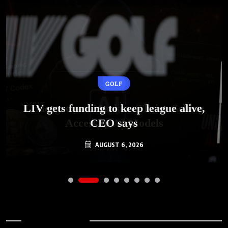
GOLF
AI
LIV gets funding to keep league alive,
Underground Markets Thrive Selling
Access to AI Models
CEO says
AUGUST 6, 2026
AUGUST 6, 2026
Archives