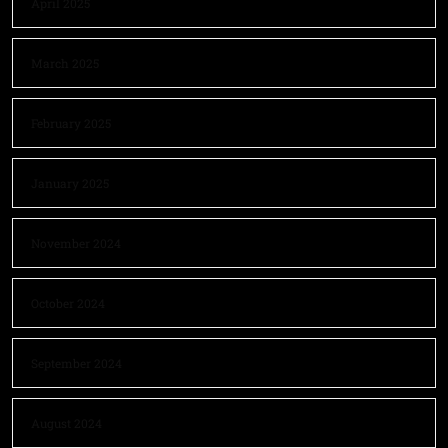
April 2025
March 2025
February 2025
January 2025
November 2024
October 2024
September 2024
August 2024