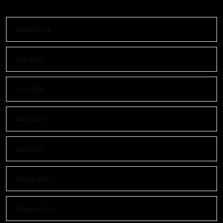
August 2026
July 2026
June 2026
May 2026
April 2026
March 2026
February 2026