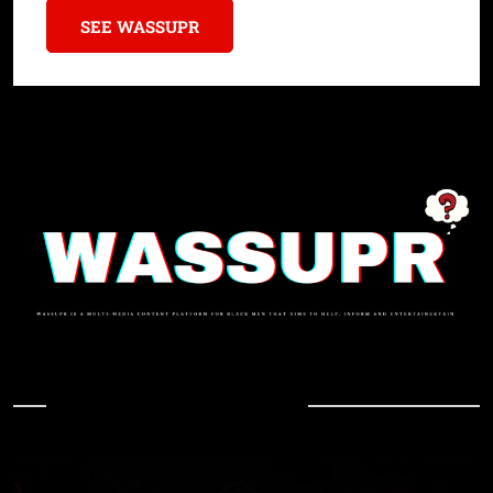
SEE WASSUPR
In Case You Missed