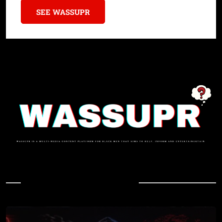
SEE WASSUPR
In Case You Missed