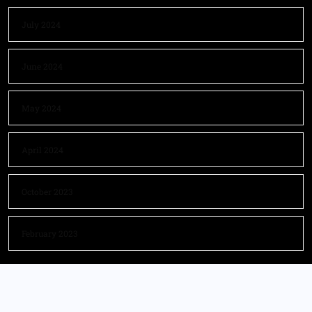
July 2024
June 2024
May 2024
April 2024
October 2023
February 2023