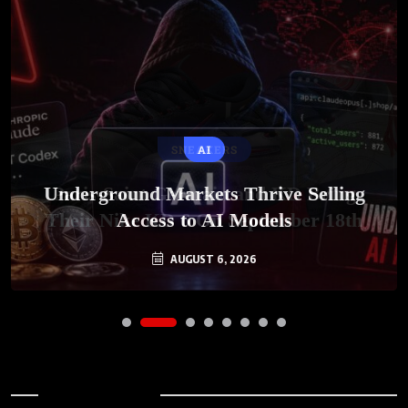
SNEAKERS
AI
Underground Markets Thrive Selling
Paris-Saint Germain and KD Bring
Their Nike KD 6 On September 18th
Access to AI Models
AUGUST 6, 2026
AUGUST 7, 2026
Archives