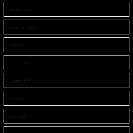
January 2026
December 2025
November 2025
October 2025
August 2025
June 2025
May 2025