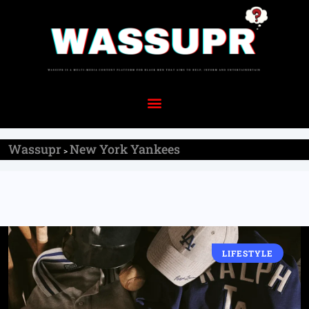
Wassupr
New York Yankees
>
LIFESTYLE