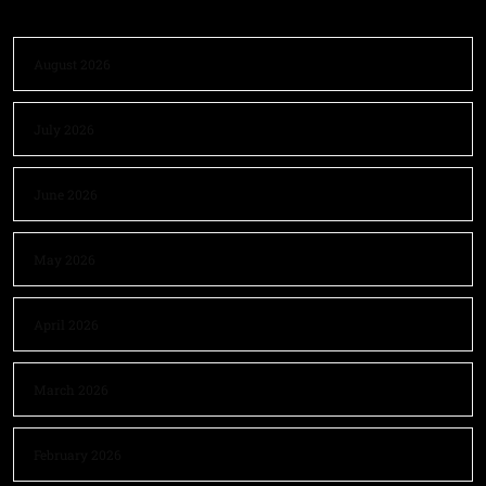
August 2026
July 2026
June 2026
May 2026
April 2026
March 2026
February 2026