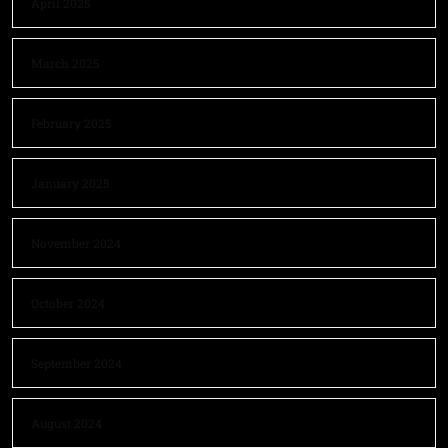
April 2025
March 2025
February 2025
January 2025
November 2024
October 2024
September 2024
August 2024