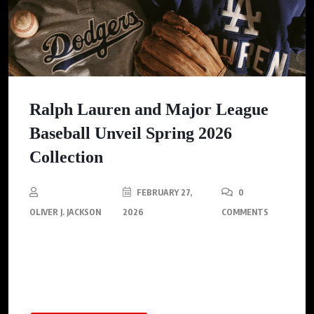
Ralph Lauren and Major League
Baseball Unveil Spring 2026
Collection
FEBRUARY 27,
0
OLIVER J. JACKSON
2026
COMMENTS
Ralph Lauren unveils a Spring 2026 capsule collection in
collaboration with Major League Baseball, celebrating six
legendary teams ahead of Opening Day.