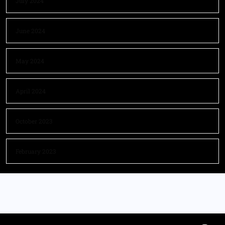
July 2024
June 2024
May 2024
April 2024
October 2023
February 2023