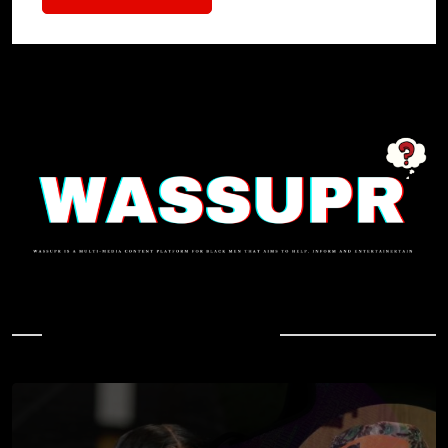
In Case You Missed