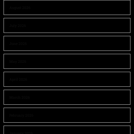
August 2026
July 2026
June 2026
May 2026
April 2026
March 2026
February 2026
January 2026