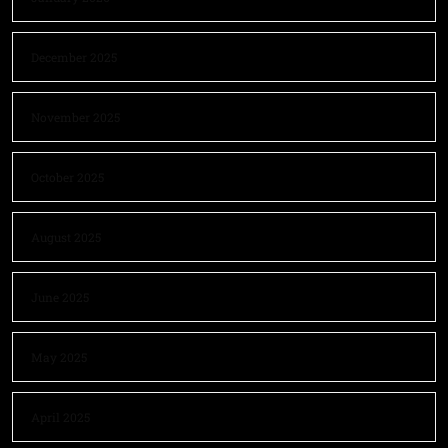
December 2025
November 2025
October 2025
August 2025
June 2025
May 2025
April 2025