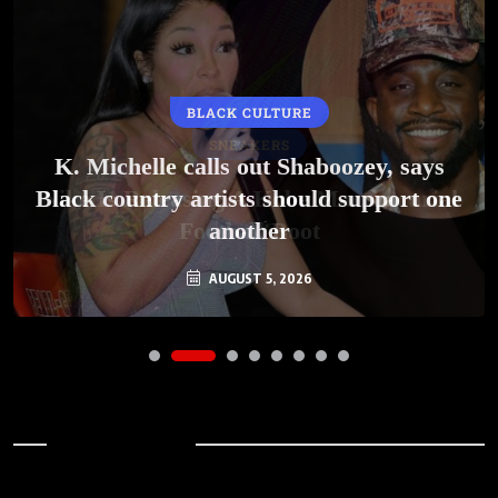
BLACK CULTURE
SNEAKERS
K. Michelle calls out Shaboozey, says
Black country artists should support one
Nike Is Releasing A Kobe Mambacurial
Football Boot
another
AUGUST 5, 2026
AUGUST 5, 2026
Archives