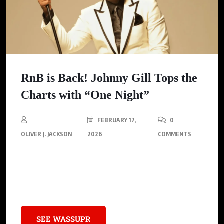
RnB is Back! Johnny Gill Tops the
Charts with “One Night”
FEBRUARY 17,
0
OLIVER J. JACKSON
2026
COMMENTS
Johnny Gill’s single “One Night” ascends to No. 1 marking a
significant milestone in his career and showcasing his
enduring legacy in the R&B music industry.
SEE WASSUPR