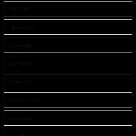
March 2025
February 2025
January 2025
November 2024
October 2024
September 2024
August 2024