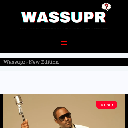
Wassupr
New Edition
>
MUSIC