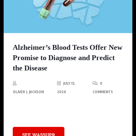
Alzheimer’s Blood Tests Offer New
Promise to Diagnose and Predict
the Disease
JULY 15,
0
OLIVER J. JACKSON
2026
COMMENTS
Recent studies on Alzheimer’s blood tests highlight their
potential to transform diagnosis and treatment.
SEE WASSUPR