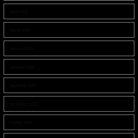
April 2026
March 2026
February 2026
January 2026
December 2025
November 2025
October 2025