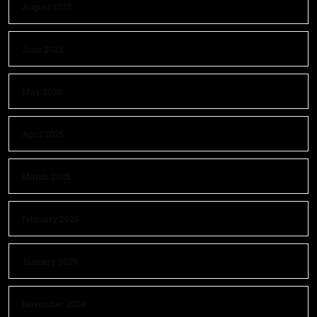
August 2025
June 2025
May 2025
April 2025
March 2025
February 2025
January 2025
November 2024