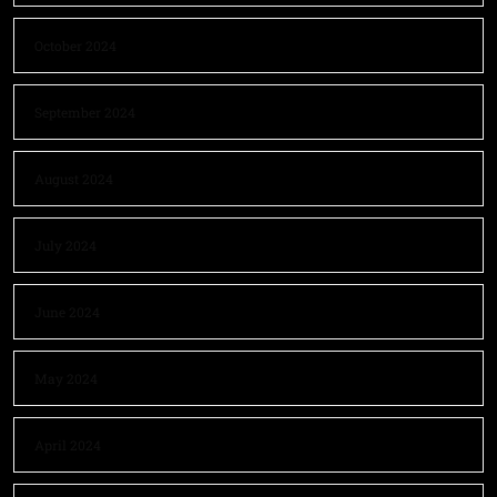
October 2024
September 2024
August 2024
July 2024
June 2024
May 2024
April 2024