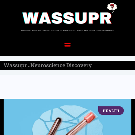
Wassupr
Neuroscience Discovery
>
HEALTH