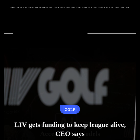
In Case You Missed
GOLF
LIV gets funding to keep league alive,
CEO says