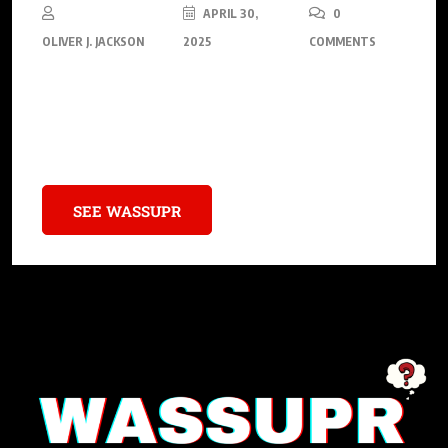
APRIL 30,
0
OLIVER J. JACKSON
2025
COMMENTS
The mesmerizing domain of human consciousness is
capturing scientific interest, drawing the attention of experts
across biology, neuroscience, and physics.
SEE WASSUPR