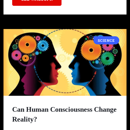
SCIENCE
Can Human Consciousness Change
Reality?