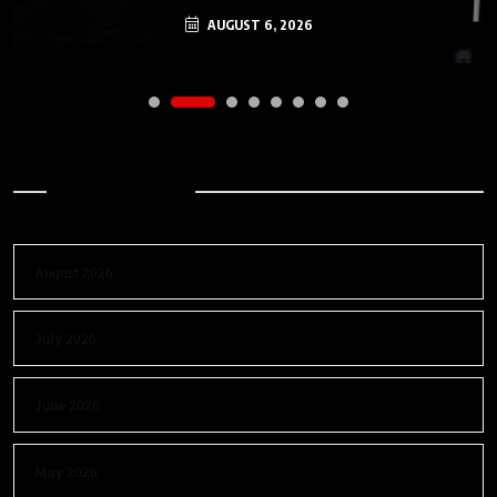
AUGUST 6, 2026
Archives
August 2026
July 2026
June 2026
May 2026