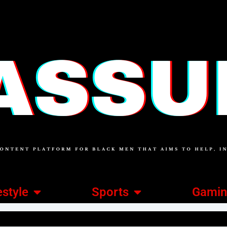
estyle
Sports
Gami