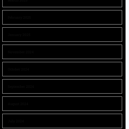
March 2025
February 2025
January 2025
November 2024
October 2024
September 2024
August 2024
July 2024