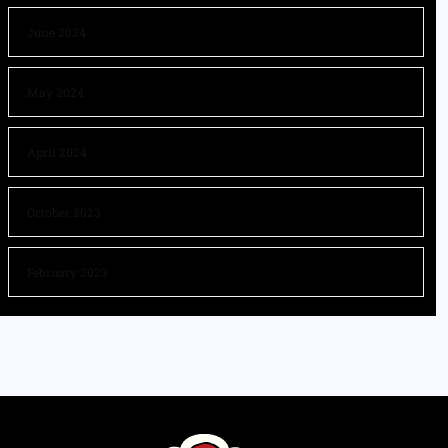
June 2024
May 2024
April 2024
October 2023
February 2023