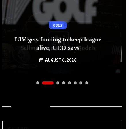
GOLF
LIV gets funding to keep league
alive, CEO says
AUGUST 6, 2026
Archives
August 2026