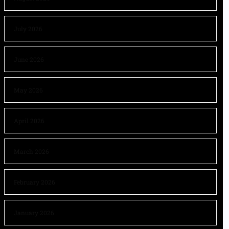
July 2026
June 2026
May 2026
April 2026
March 2026
February 2026
January 2026