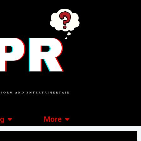
ng
More