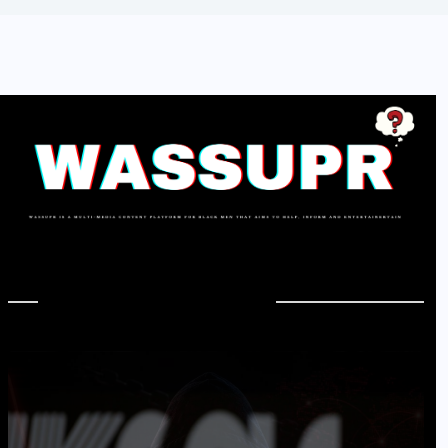
In Case You Missed