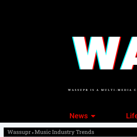
News
Lif
Wassupr
Music Industry Trends
>