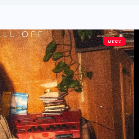
MUSIC