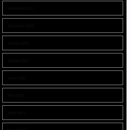
December 2025
November 2025
October 2025
August 2025
June 2025
May 2025
April 2025