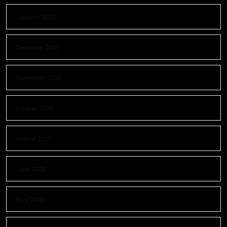
January 2026
December 2025
November 2025
October 2025
August 2025
June 2025
May 2025