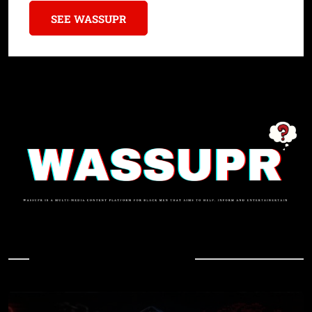
SEE WASSUPR
In Case You Missed