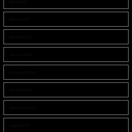
April 2025
March 2025
February 2025
January 2025
November 2024
October 2024
September 2024
August 2024