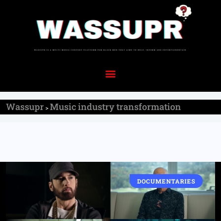
Wassupr
Music industry transformation
>
DOCUMENTARIES