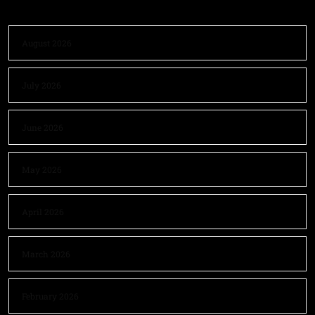
August 2026
July 2026
June 2026
May 2026
April 2026
March 2026
February 2026