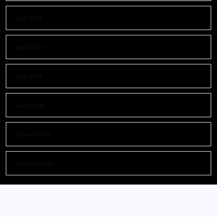
July 2024
June 2024
May 2024
April 2024
October 2023
February 2023