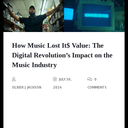
How Music Lost It$ Value: The
Digital Revolution’s Impact on the
Music Industry
JULY 30,
0
OLIVER J. JACKSON
2024
COMMENTS
Lebron James and Eminem, new documentary explores the
transformation of the music industry and how digital formats
changed our relationship with music forever.