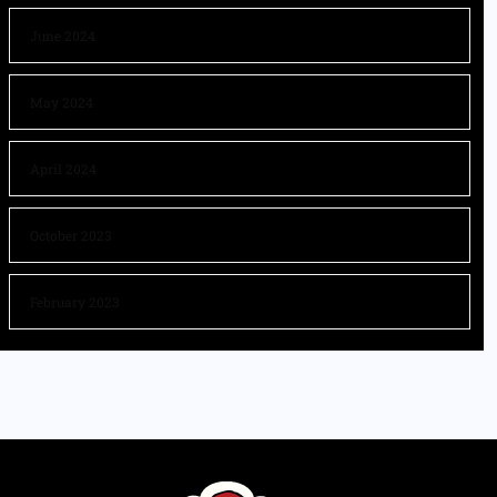
June 2024
May 2024
April 2024
October 2023
February 2023