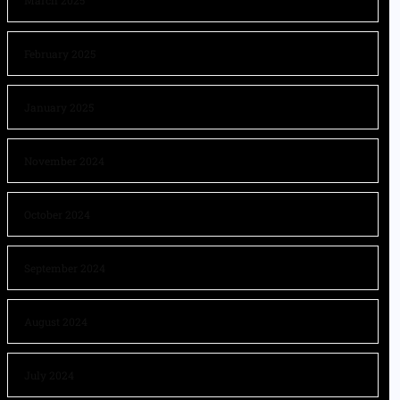
March 2025
February 2025
January 2025
November 2024
October 2024
September 2024
August 2024
July 2024