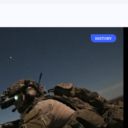
HISTORY