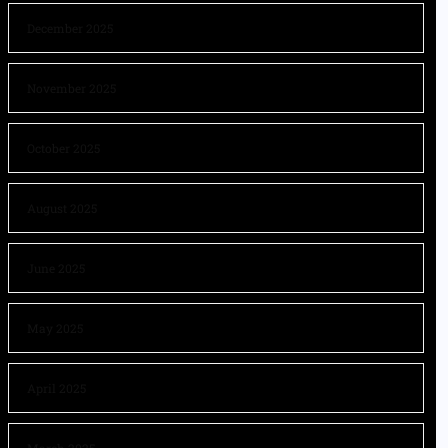
December 2025
November 2025
October 2025
August 2025
June 2025
May 2025
April 2025