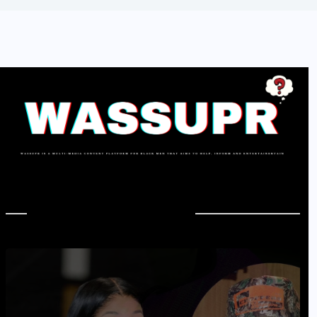
In Case You Missed