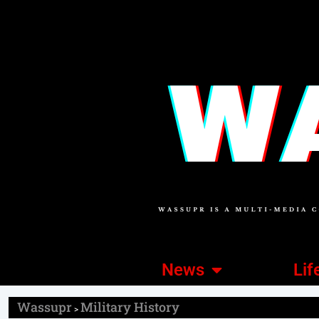
News
Lif
Wassupr
Military History
>