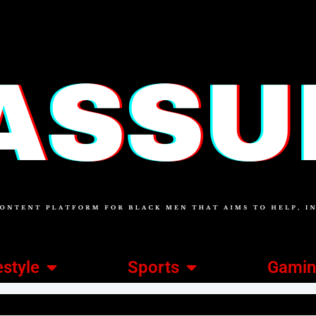
estyle
Sports
Gami