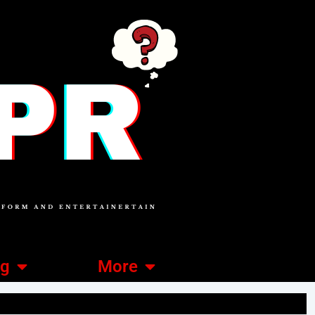
ng
More