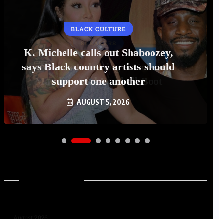
BLACK CULTURE
K. Michelle calls out Shaboozey,
says Black country artists should
support one another
AUGUST 5, 2026
Archives
August 2026