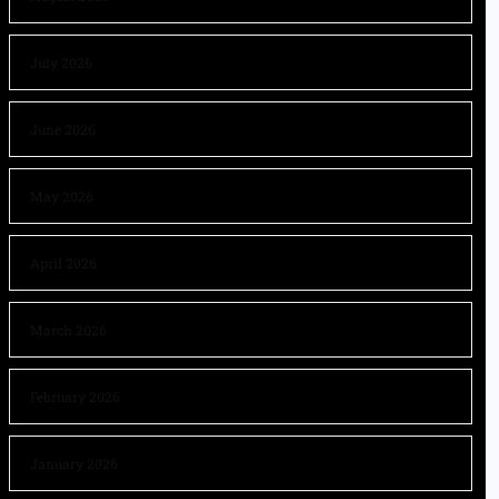
July 2026
June 2026
May 2026
April 2026
March 2026
February 2026
January 2026