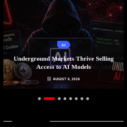
AI
Underground Markets Thrive Selling
Access to AI Models
AUGUST 6, 2026
Archives