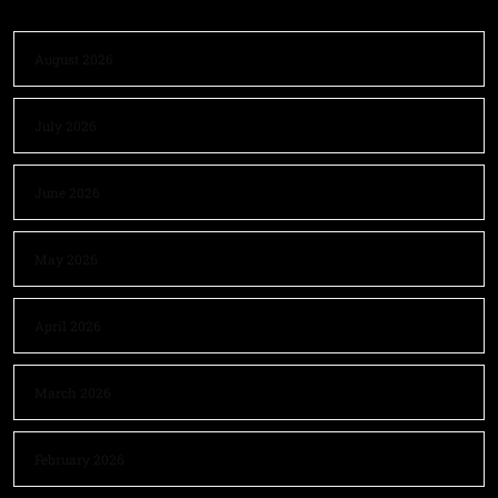
August 2026
July 2026
June 2026
May 2026
April 2026
March 2026
February 2026