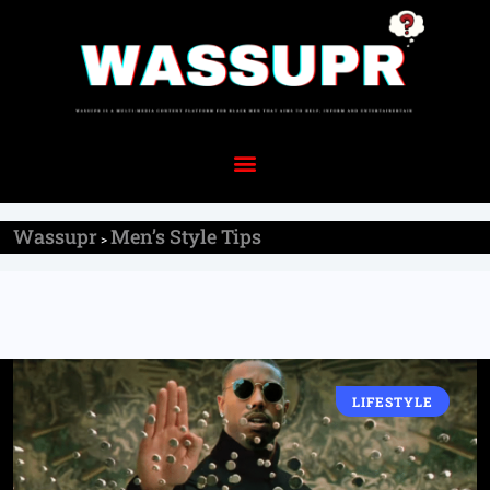
Wassupr
Men’s Style Tips
>
LIFESTYLE