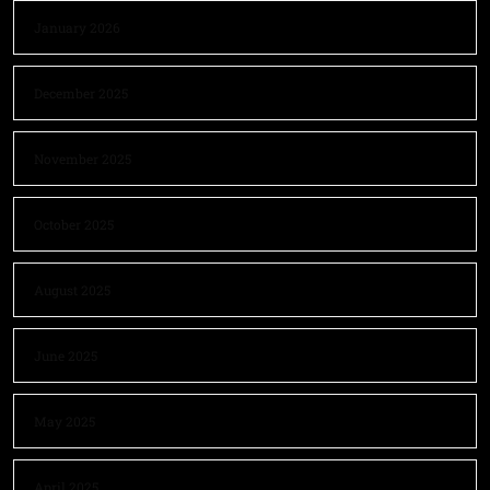
January 2026
December 2025
November 2025
October 2025
August 2025
June 2025
May 2025
April 2025