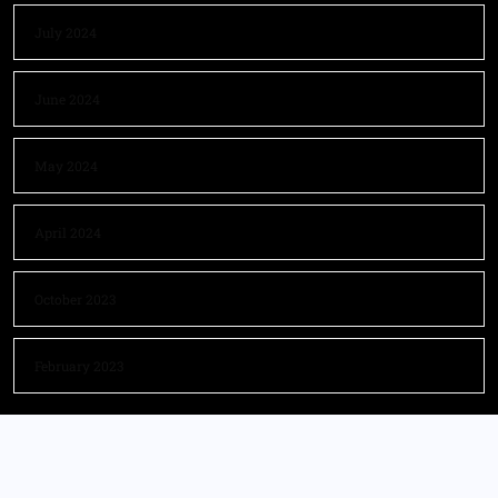
July 2024
June 2024
May 2024
April 2024
October 2023
February 2023