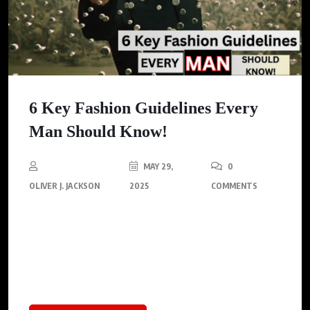
6 Key Fashion Guidelines Every
Man Should Know!
MAY 29,
0
OLIVER J. JACKSON
2025
COMMENTS
Ready to level up your style game? Check out these 6 foolproof
fashion rules every man must know, covering tie lengths, suit
styling etiquette, and effortless coordination tips. Stop blending
in; start commanding attention!