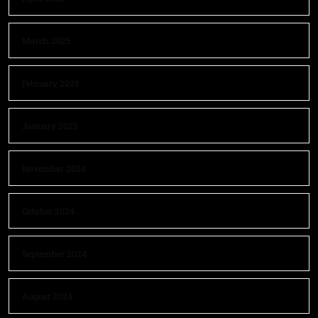
March 2025
February 2025
January 2025
November 2024
October 2024
September 2024
August 2024