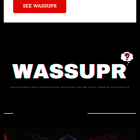
SEE WASSUPR
In Case You Missed