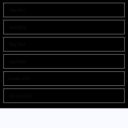
July 2024
June 2024
May 2024
April 2024
October 2023
February 2023