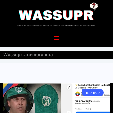
Wassupr
memorabilia
>
HIP HOP