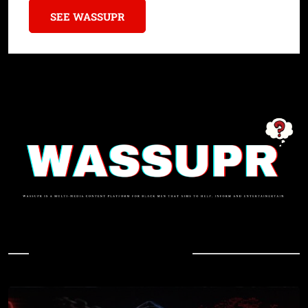
SEE WASSUPR
In Case You Missed