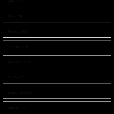
April 2025
March 2025
February 2025
January 2025
November 2024
October 2024
September 2024
August 2024