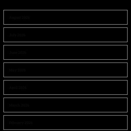
August 2026
July 2026
June 2026
May 2026
April 2026
March 2026
February 2026