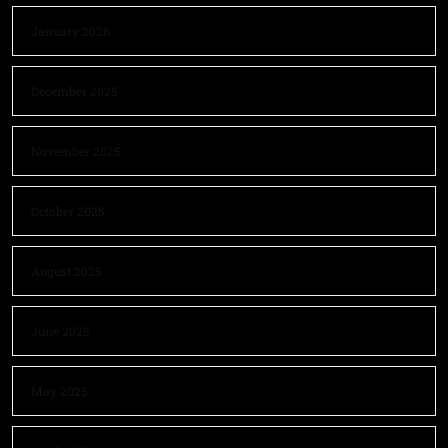
January 2026
December 2025
November 2025
October 2025
August 2025
June 2025
May 2025