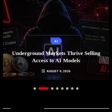
AI
Underground Markets Thrive Selling
Access to AI Models
AUGUST 6, 2026
Archives