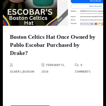
Boston Celtics Hat Once Owned by
Pablo Escobar Purchased by
Drake?
FEBRUARY 12,
0
OLIVER J. JACKSON
2026
COMMENTS
Drake seemingly confirms his purchase of a Boston Celtics hat
once owned by Pablo Escobar, showcasing the unique
collectible on Instagram