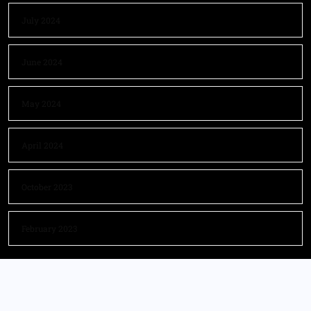
July 2024
June 2024
May 2024
April 2024
October 2023
February 2023