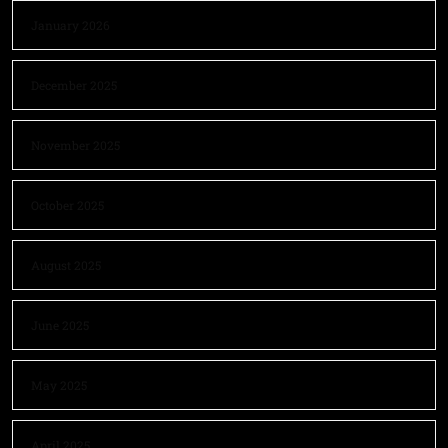
January 2026
December 2025
November 2025
October 2025
August 2025
June 2025
May 2025
April 2025