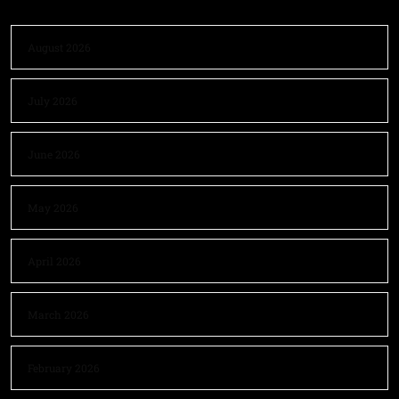
August 2026
July 2026
June 2026
May 2026
April 2026
March 2026
February 2026