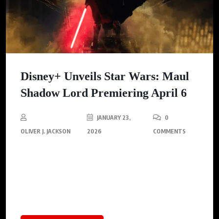
Disney+ Unveils Star Wars: Maul
Shadow Lord Premiering April 6
JANUARY 23,
0
OLIVER J. JACKSON
2026
COMMENTS
Disney+ reveals the teaser for ‘Star Wars: Maul — Shadow Lord,’
an animated series debuting April 6, 2026, that explores Maul’s
rise in the galaxy’s underworld during Emperor Palpatine’s
reign.