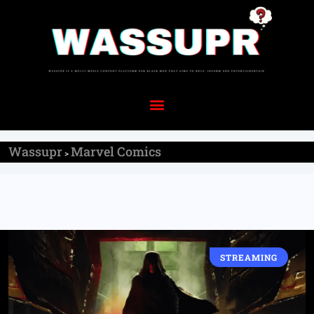
Wassupr
Marvel Comics
>
STREAMING