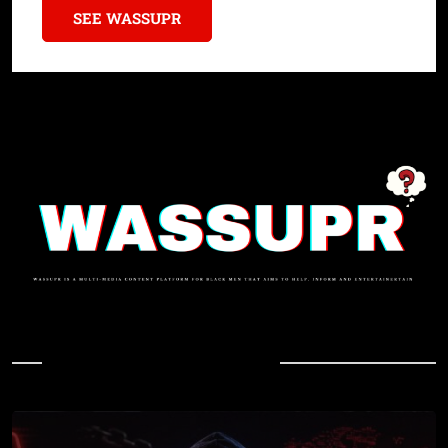
SEE WASSUPR
In Case You Missed