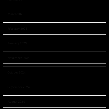
March 2025
February 2025
January 2025
November 2024
October 2024
September 2024
August 2024