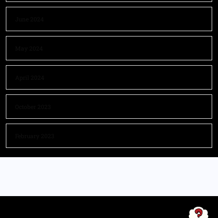
June 2024
May 2024
April 2024
October 2023
February 2023