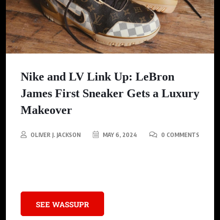
Nike and LV Link Up: LeBron
James First Sneaker Gets a Luxury
Makeover
OLIVER J. JACKSON
MAY 6, 2024
0 COMMENTS
LeBron’s Nike Air Zoom meets LV: Sportswear and High fashion
merge for a one-of-a-kind.
SEE WASSUPR