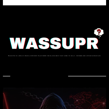
In Case You Missed