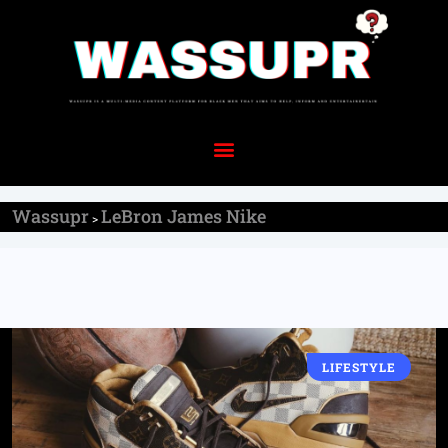
Wassupr
LeBron James Nike
>
LIFESTYLE