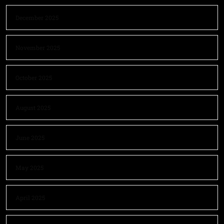
December 2025
November 2025
October 2025
August 2025
June 2025
May 2025
April 2025