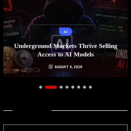
SNEAKERS
AI
Underground Markets Thrive Selling
Paris-Saint Germain and KD Bring
Their Nike KD 6 On September 18th
Access to AI Models
AUGUST 6, 2026
AUGUST 7, 2026
Archives