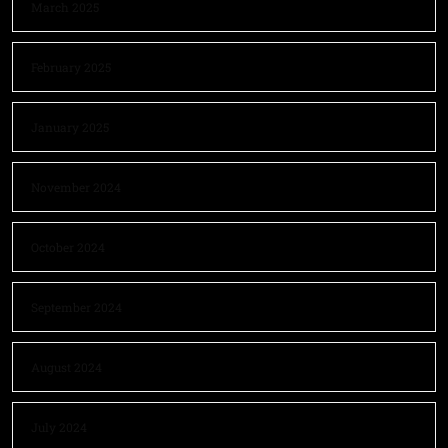
March 2025
February 2025
January 2025
November 2024
October 2024
September 2024
August 2024
July 2024