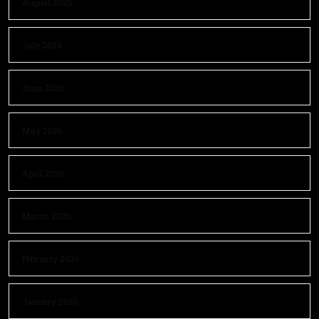
August 2026
July 2026
June 2026
May 2026
April 2026
March 2026
February 2026
January 2026