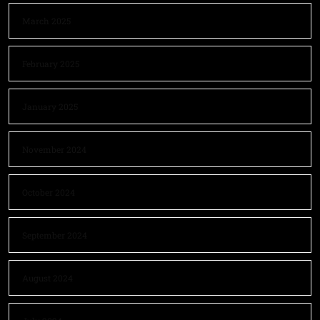
March 2025
February 2025
January 2025
November 2024
October 2024
September 2024
August 2024