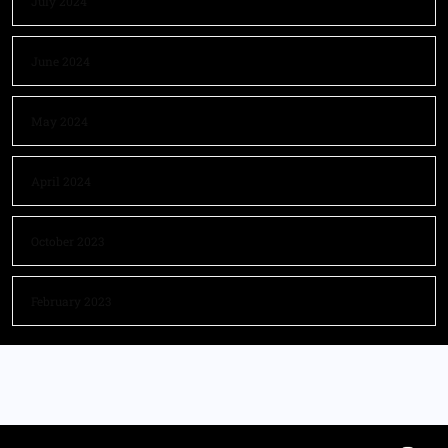
July 2024
June 2024
May 2024
April 2024
October 2023
February 2023