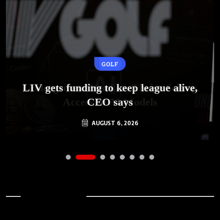
GOLF
AI
LIV gets funding to keep league alive,
Underground Markets Thrive Selling
Access to AI Models
CEO says
AUGUST 6, 2026
AUGUST 6, 2026
Archives