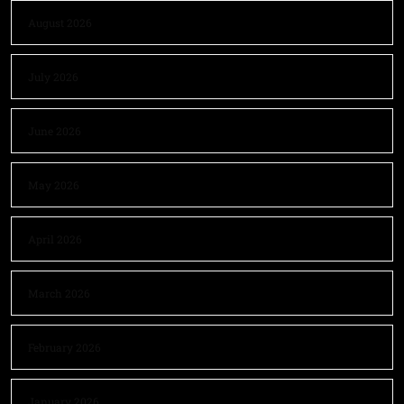
August 2026
July 2026
June 2026
May 2026
April 2026
March 2026
February 2026
January 2026