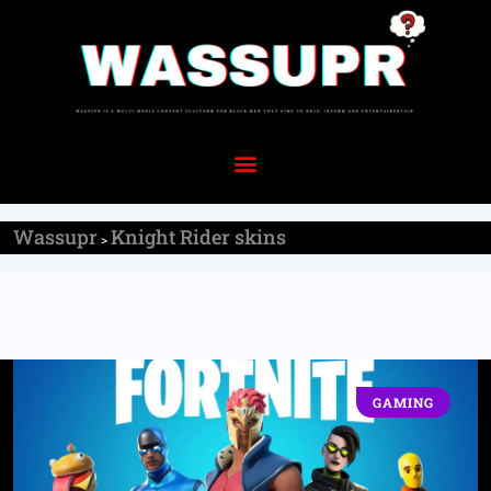
Wassupr
Knight Rider skins
>
GAMING