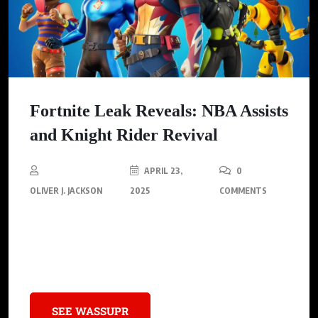
Fortnite Leak Reveals: NBA Assists
and Knight Rider Revival
APRIL 23,
0
OLIVER J. JACKSON
2025
COMMENTS
In an exciting turn of events for Fortnite fans, recent leaks
suggest Epic Games is gearing up for another major sports
collaboration, this time with the NBA.
SEE WASSUPR