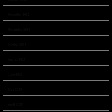
December 2025
November 2025
October 2025
August 2025
June 2025
May 2025
April 2025