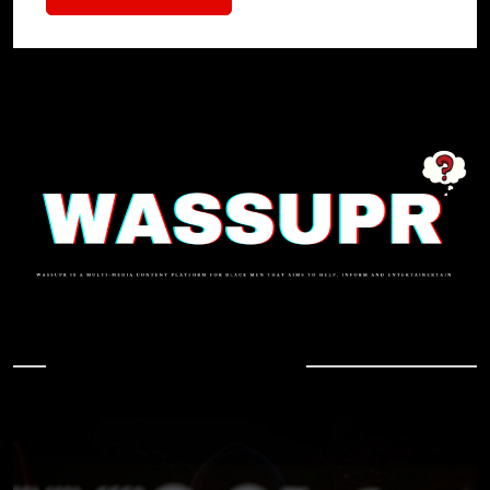
In Case You Missed