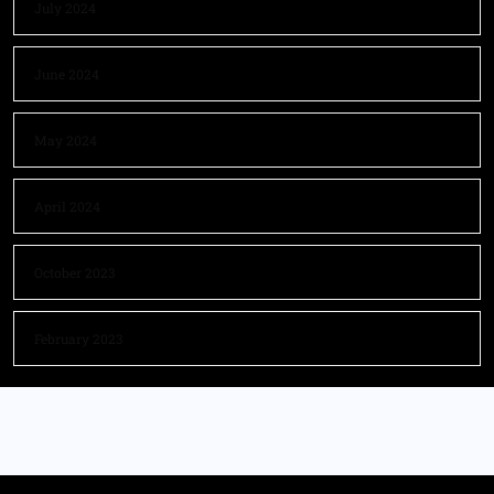
July 2024
June 2024
May 2024
April 2024
October 2023
February 2023