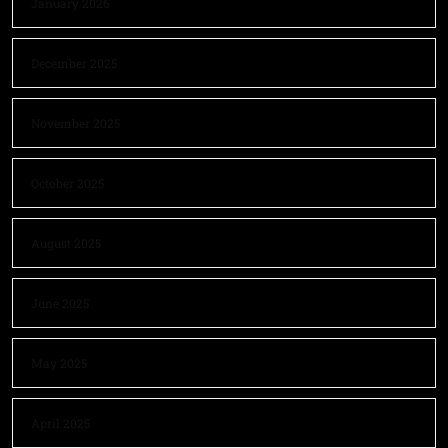
January 2026
December 2025
November 2025
October 2025
August 2025
June 2025
May 2025
April 2025