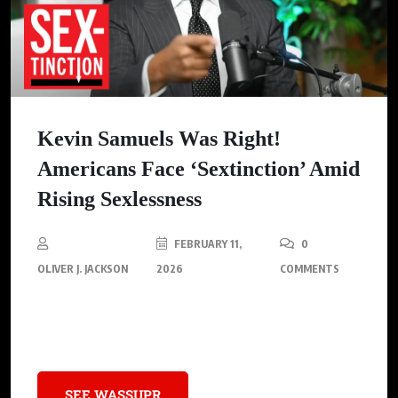
Kevin Samuels Was Right!
Americans Face ‘Sextinction’ Amid
Rising Sexlessness
FEBRUARY 11,
0
OLIVER J. JACKSON
2026
COMMENTS
America is facing a crisis of intimacy, with 1 in 3 men and 1 in 5
women experiencing prolonged periods of sexlessness.
SEE WASSUPR