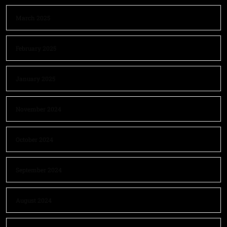
March 2025
February 2025
January 2025
November 2024
October 2024
September 2024
August 2024