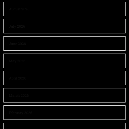
August 2026
July 2026
June 2026
May 2026
April 2026
March 2026
February 2026