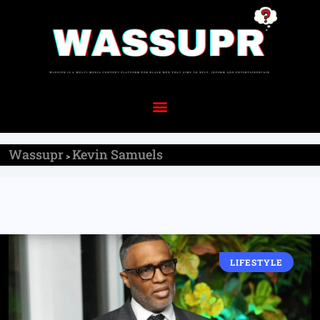
Wassupr
Kevin Samuels
>
LIFESTYLE