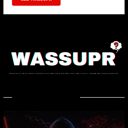
In Case You Missed