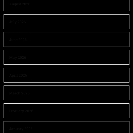
August 2026
July 2026
June 2026
May 2026
April 2026
March 2026
February 2026
January 2026