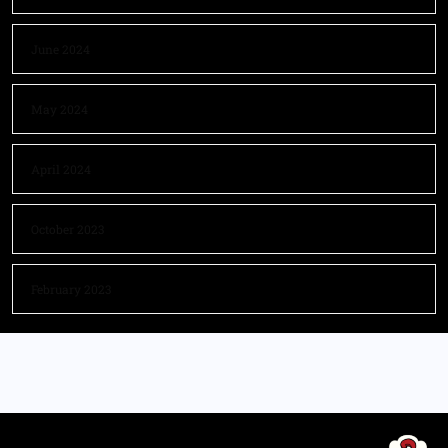
June 2024
May 2024
April 2024
October 2023
February 2023