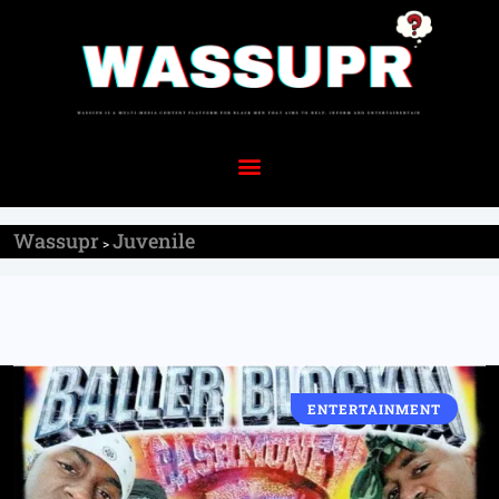
Wassupr
Juvenile
>
ENTERTAINMENT