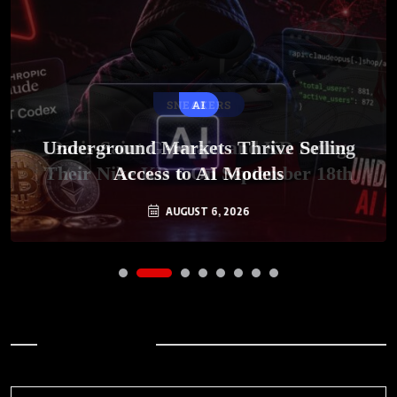
SNEAKERS
AI
Underground Markets Thrive Selling
Paris-Saint Germain and KD Bring
Their Nike KD 6 On September 18th
Access to AI Models
AUGUST 6, 2026
AUGUST 7, 2026
Archives