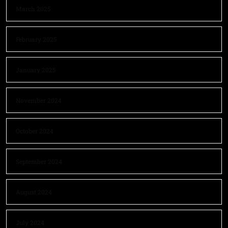
March 2025
February 2025
January 2025
November 2024
October 2024
September 2024
August 2024
July 2024