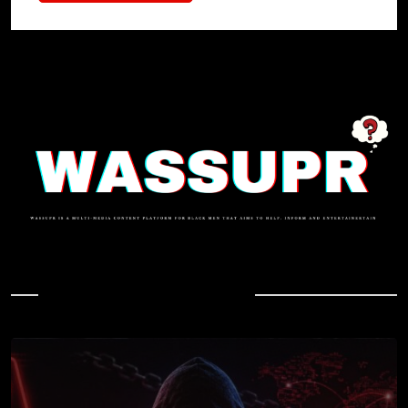
In Case You Missed