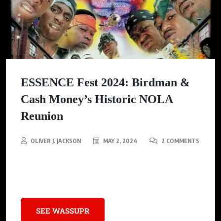
ESSENCE Fest 2024: Birdman &
Cash Money’s Historic NOLA
Reunion
OLIVER J. JACKSON
MAY 2, 2024
2 COMMENTS
30 Years Strong: Cash Money Millionaires Back It Up at
ESSENCE Fest 2024
SEE WASSUPR