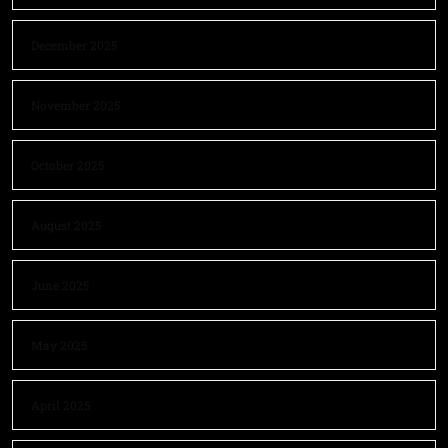
December 2025
November 2025
October 2025
August 2025
June 2025
May 2025
April 2025