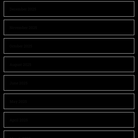
December 2025
November 2025
October 2025
August 2025
June 2025
May 2025
April 2025