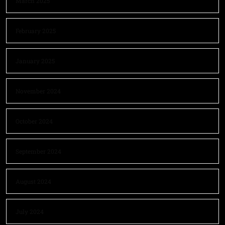
March 2025
February 2025
January 2025
November 2024
October 2024
September 2024
August 2024
July 2024