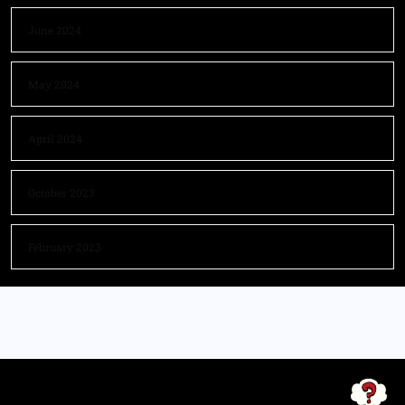
June 2024
May 2024
April 2024
October 2023
February 2023