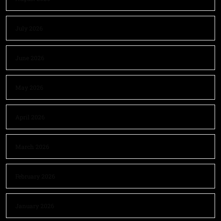
July 2026
June 2026
May 2026
April 2026
March 2026
February 2026
January 2026