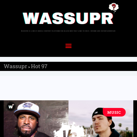
Wassupr
Hot 97
>
MUSIC