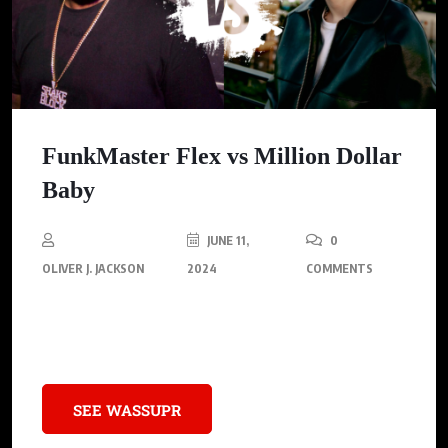
FunkMaster Flex vs Million Dollar
Baby
JUNE 11,
0
OLIVER J. JACKSON
2024
COMMENTS
Funkmaster Flex shares his candid opinion on Tommy
Richman’s hit single, ‘MILLION DOLLAR BABY.’
SEE WASSUPR