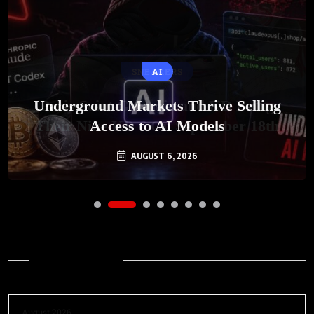
AI
Underground Markets Thrive Selling
Access to AI Models
AUGUST 6, 2026
Archives
August 2026