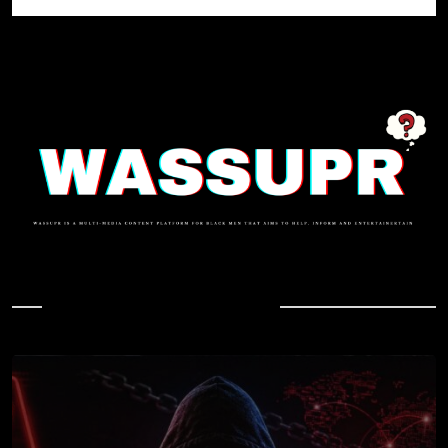
In Case You Missed