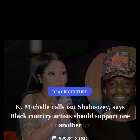
In Case You Missed
BLACK CULTURE
SNEAKERS
K. Michelle calls out Shaboozey, says
Black country artists should support one
Nike Is Releasing A Kobe Mambacurial
Football Boot
another
AUGUST 5, 2026
AUGUST 5, 2026