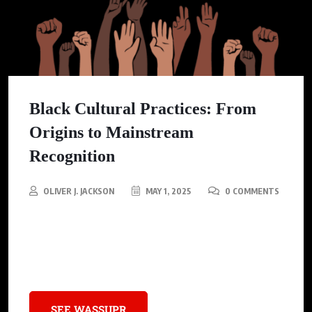
Black Cultural Practices: From
Origins to Mainstream
Recognition
OLIVER J. JACKSON
MAY 1, 2025
0 COMMENTS
Discover how innovative practices from Black American
communities transcended traditional roots, transforming and
enriching mainstream cultures globally.
SEE WASSUPR