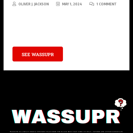
OLIVER J. JACKSON
MAY 1, 2024
1 COMMENT
4batz’s story is more than a tale of musical success; it’s an
inspiring narrative of overcoming odds and using one’s voice
for change.
SEE WASSUPR