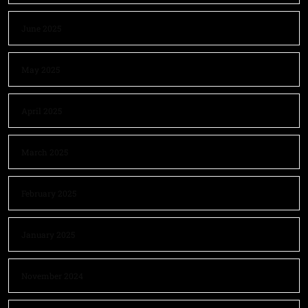
June 2025
May 2025
April 2025
March 2025
February 2025
January 2025
November 2024