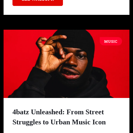
MUSIC
4batz Unleashed: From Street
Struggles to Urban Music Icon