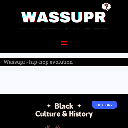
Wassupr
hip-hop evolution
>
HISTORY