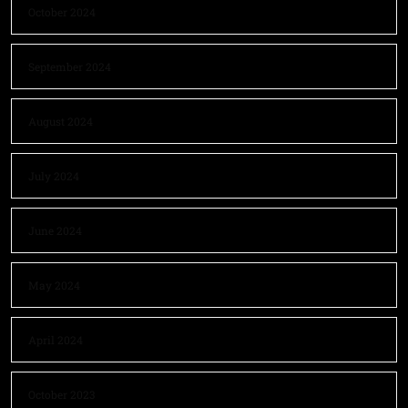
October 2024
September 2024
August 2024
July 2024
June 2024
May 2024
April 2024
October 2023