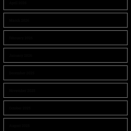
April 2026
March 2026
February 2026
January 2026
December 2025
November 2025
October 2025
August 2025