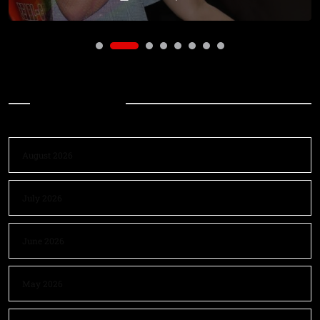
Archives
August 2026
July 2026
June 2026
May 2026