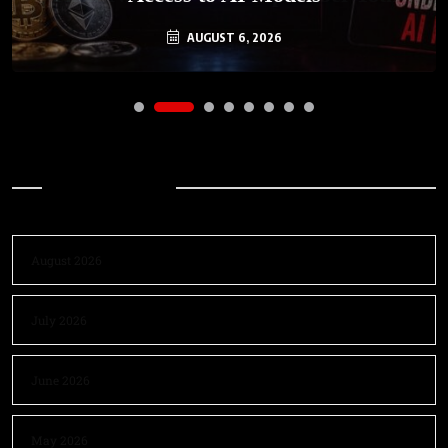
AUGUST 6, 2026
Archives
August 2026
July 2026
June 2026
May 2026