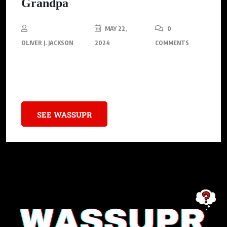
Grandpa
MAY 22,
0
OLIVER J. JACKSON
2024
COMMENTS
Explore the benefits and challenges of cannabis legalization for
older adults.
SEE WASSUPR