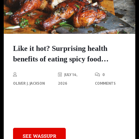
Like it hot? Surprising health
benefits of eating spicy food…
JULY 14,
0
OLIVER J. JACKSON
2026
COMMENTS
Discover the unexpected health perks of incorporating spicy
food into your diet, from improved metabolism and heart
health to enhanced mood and digestion.
SEE WASSUPR