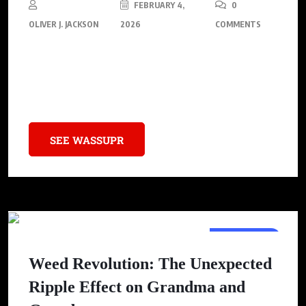
FEBRUARY 4,
0
OLIVER J. JACKSON
2026
COMMENTS
Discover the plant that is consumed daily by the longest-living
people on Earth, but is illegal to sell in America despite its
numerous health benefits.
SEE WASSUPR
LIFESTYLE
Weed Revolution: The Unexpected
Ripple Effect on Grandma and