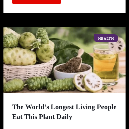
HEALTH
The World’s Longest Living People
Eat This Plant Daily