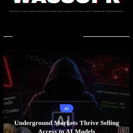
In Case You Missed
AI
Underground Markets Thrive Selling
Access to AI Models