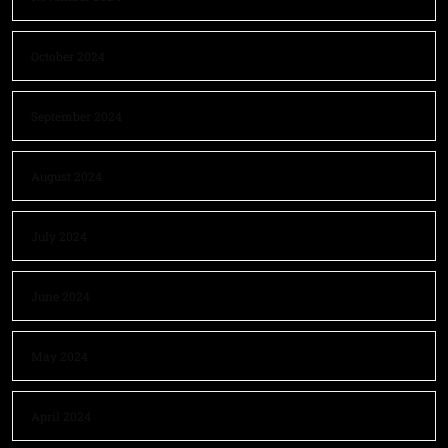
October 2024
September 2024
August 2024
July 2024
June 2024
May 2024
April 2024