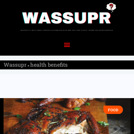
Wassupr
health benefits
>
FOOD