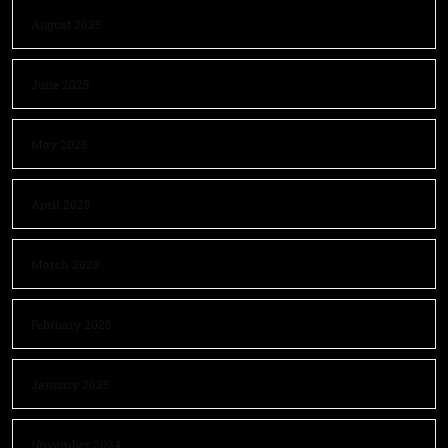
August 2025
June 2025
May 2025
April 2025
March 2025
February 2025
January 2025
November 2024