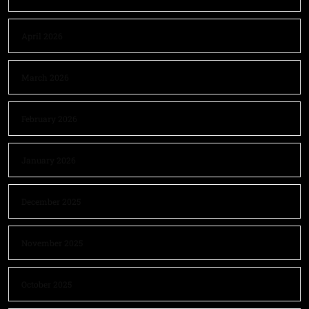
April 2026
March 2026
February 2026
January 2026
December 2025
November 2025
October 2025