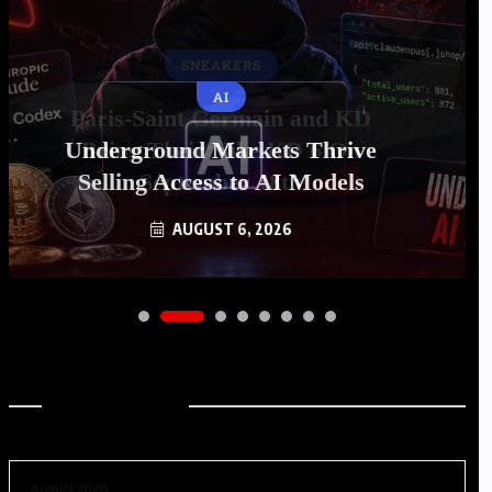
AI
Underground Markets Thrive
Selling Access to AI Models
AUGUST 6, 2026
Archives
August 2026