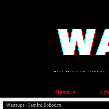
News
Lif
Wassupr
Gemini Robotics
>