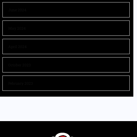
June 2024
May 2024
April 2024
October 2023
February 2023