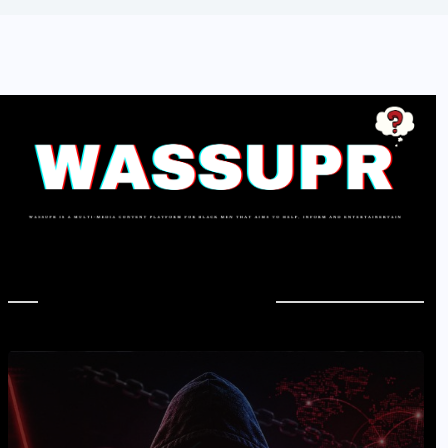
In Case You Missed