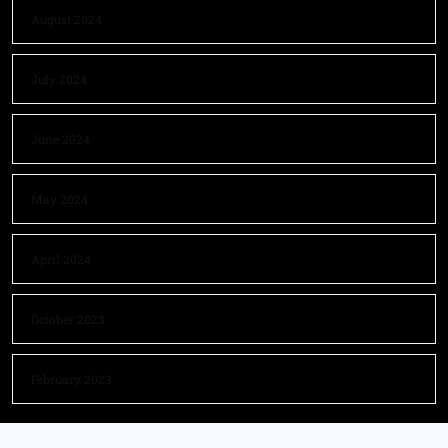
August 2024
July 2024
June 2024
May 2024
April 2024
October 2023
February 2023