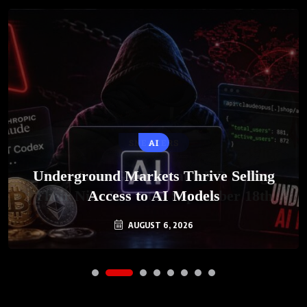
AI
Underground Markets Thrive Selling
Access to AI Models
AUGUST 6, 2026