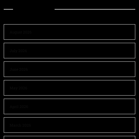
Archives
August 2026
July 2026
June 2026
May 2026
April 2026
March 2026