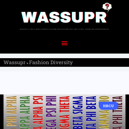
Wassupr
Fashion Diversity
>
HBCU