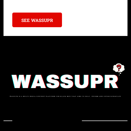
Sororities with $3M Donations
SEE WASSUPR
In Case You Missed