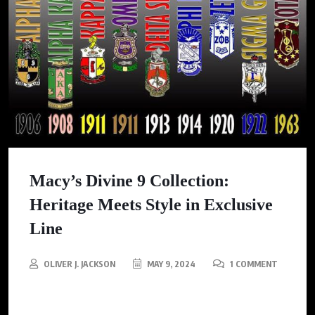
Macy’s Divine 9 Collection:
Heritage Meets Style in Exclusive
Line
OLIVER J. JACKSON
MAY 9, 2024
1 COMMENT
Macy’s deepens partnership with Divine Nine Fraternities and