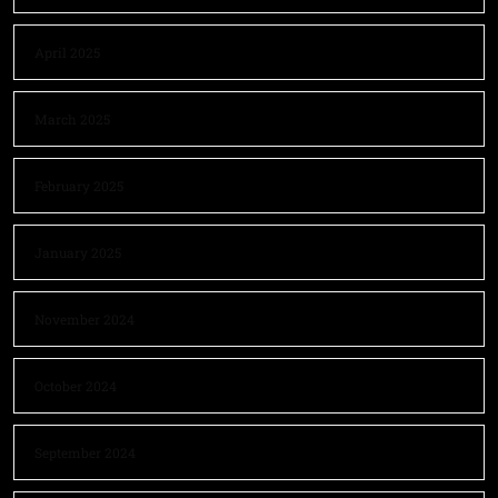
April 2025
March 2025
February 2025
January 2025
November 2024
October 2024
September 2024