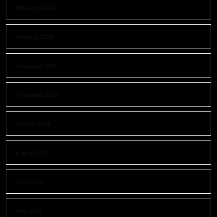
February 2026
January 2026
December 2025
November 2025
October 2025
August 2025
June 2025
May 2025