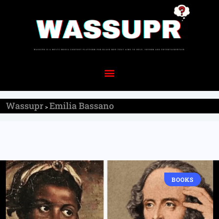
Wassupr
Emilia Bassano
>
BOOKS