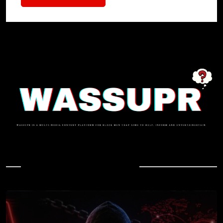
In Case You Missed