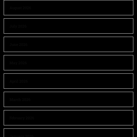
August 2026
July 2026
June 2026
May 2026
April 2026
March 2026
February 2026
January 2026