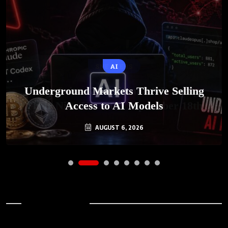
AI
Underground Markets Thrive Selling
Access to AI Models
AUGUST 6, 2026
Archives