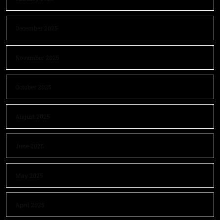
December 2025
November 2025
October 2025
August 2025
June 2025
May 2025
April 2025