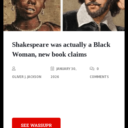
Shakespeare was actually a Black
Woman, new book claims
JANUARY 30,
0
OLIVER J. JACKSON
2026
COMMENTS
A new book by feminist historian Irene Coslet claims that
Emilia Bassano, a black woman, is the true author of
Shakespeare’s works.
SEE WASSUPR