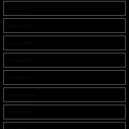
March 2025
February 2025
January 2025
November 2024
October 2024
September 2024
August 2024