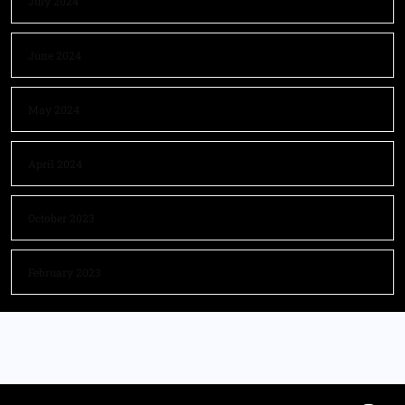
July 2024
June 2024
May 2024
April 2024
October 2023
February 2023