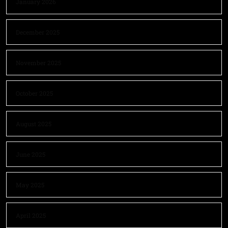
January 2026
December 2025
November 2025
October 2025
August 2025
June 2025
May 2025
April 2025