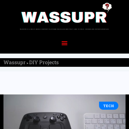
Wassupr
DIY Projects
>
TECH