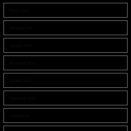
March 2025
February 2025
January 2025
November 2024
October 2024
September 2024
August 2024