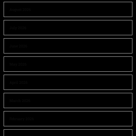
August 2026
July 2026
June 2026
May 2026
April 2026
March 2026
February 2026