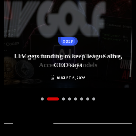
GOLF
AI
LIV gets funding to keep league alive,
Underground Markets Thrive Selling
Access to AI Models
CEO says
AUGUST 6, 2026
AUGUST 6, 2026
Archives