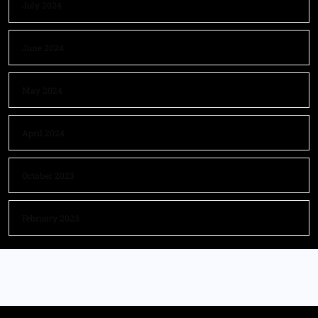
July 2024
June 2024
May 2024
April 2024
October 2023
February 2023