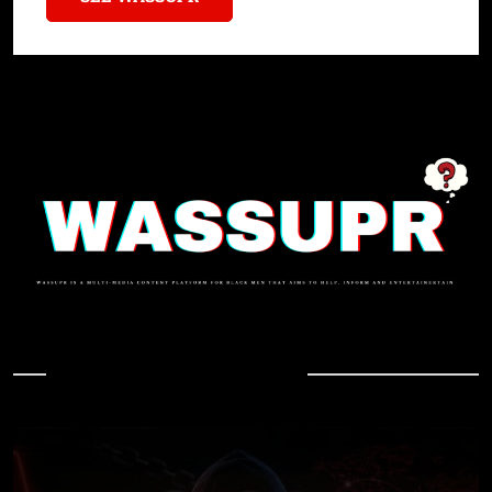
In Case You Missed