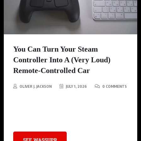
You Can Turn Your Steam
Controller Into A (Very Loud)
Remote-Controlled Car
OLIVER J. JACKSON
JULY 1, 2026
0 COMMENTS
Discover how to transform your Steam Controller into an
exciting remote-controlled car, blending gaming with a new,
loud thrill that brings your tech to life!
SEE WASSUPR