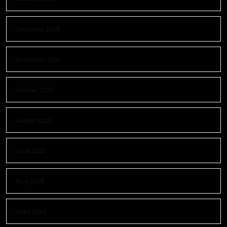
December 2025
November 2025
October 2025
August 2025
June 2025
May 2025
April 2025