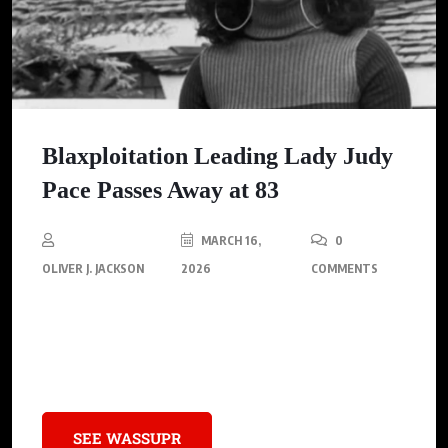
Blaxploitation Leading Lady Judy
Pace Passes Away at 83
MARCH 16,
0
OLIVER J. JACKSON
2026
COMMENTS
Judy Pace, the pioneering blaxploitation actress known for her
roles in “Cotton Comes to Harlem” and “Brian’s Song,” passed
away at 83.
SEE WASSUPR