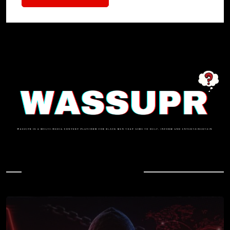
In Case You Missed