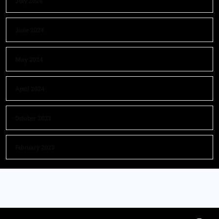
July 2024
June 2024
May 2024
April 2024
October 2023
February 2023