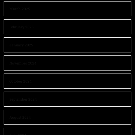
March 2025
February 2025
January 2025
November 2024
October 2024
September 2024
August 2024