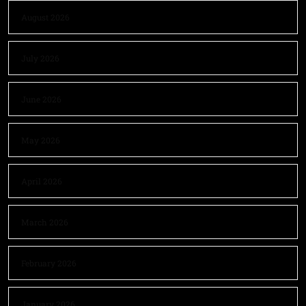
August 2026
July 2026
June 2026
May 2026
April 2026
March 2026
February 2026
January 2026