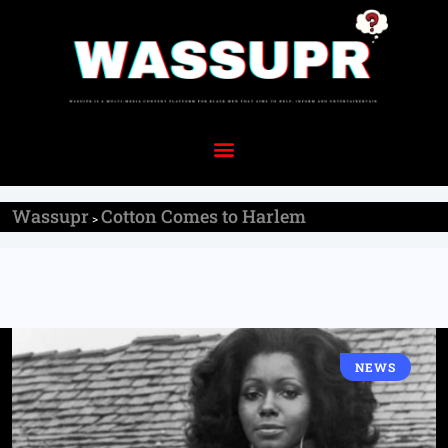
Wassupr
Cotton Comes to Harlem
>
NEWS