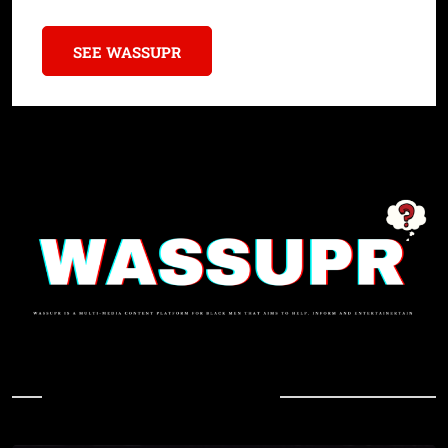
SEE WASSUPR
In Case You Missed