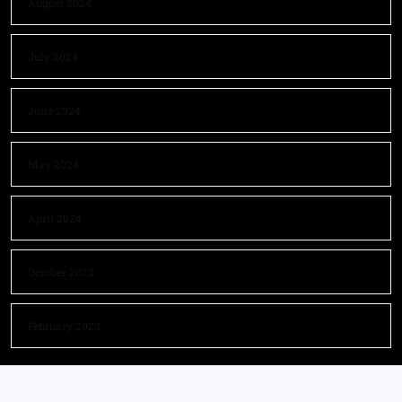
August 2024
July 2024
June 2024
May 2024
April 2024
October 2023
February 2023