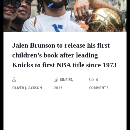
Jalen Brunson to release his first
children’s book after leading
Knicks to first NBA title since 1973
JUNE 25,
0
OLIVER J. JACKSON
2026
COMMENTS
After leading the Knicks to their first NBA championship since
1973, Jalen Brunson is set to inspire a new generation through
his first children’s book, emphasizing perseverance and self-
belief.