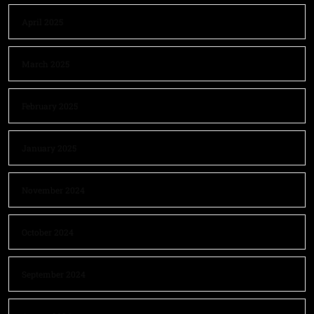
April 2025
March 2025
February 2025
January 2025
November 2024
October 2024
September 2024