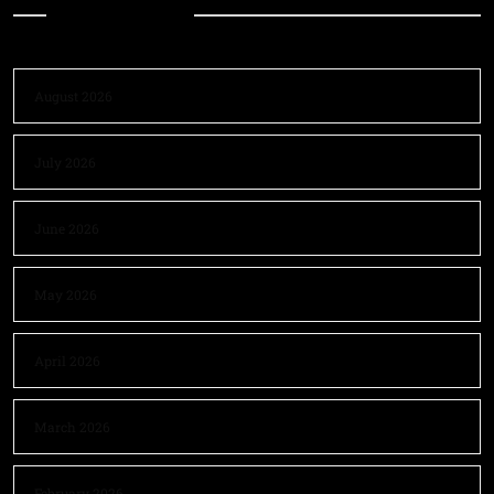
Archives
August 2026
July 2026
June 2026
May 2026
April 2026
March 2026
February 2026