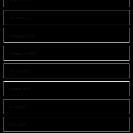
January 2026
December 2025
November 2025
October 2025
August 2025
June 2025
May 2025