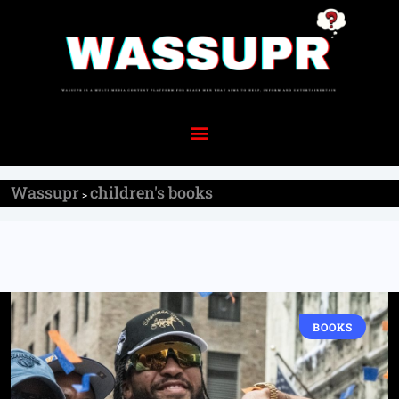
Wassupr
children's books
>
BOOKS