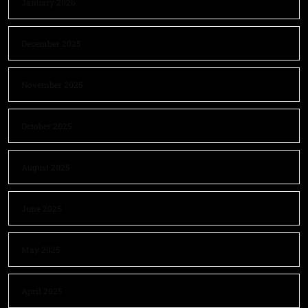
January 2026
December 2025
November 2025
October 2025
August 2025
June 2025
May 2025
April 2025