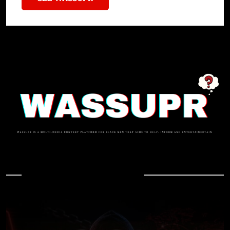
In Case You Missed