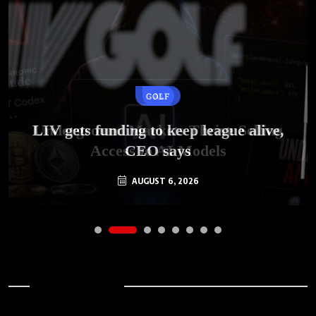
GOLF
AI
LIV gets funding to keep league alive,
Underground Markets Thrive Selling
Access to AI Models
CEO says
AUGUST 6, 2026
AUGUST 6, 2026
Archives