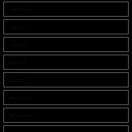
August 2026
July 2026
June 2026
May 2026
April 2026
March 2026
February 2026