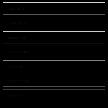
March 2025
February 2025
January 2025
November 2024
October 2024
September 2024
August 2024