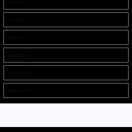
July 2024
June 2024
May 2024
April 2024
October 2023
February 2023