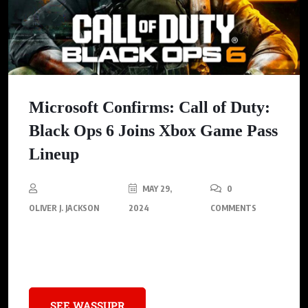
Microsoft Confirms: Call of Duty:
Black Ops 6 Joins Xbox Game Pass
Lineup
MAY 29,
0
OLIVER J. JACKSON
2024
COMMENTS
Unlock the perks of Game Pass and stay in the loop on all the
hottest new releases!
SEE WASSUPR