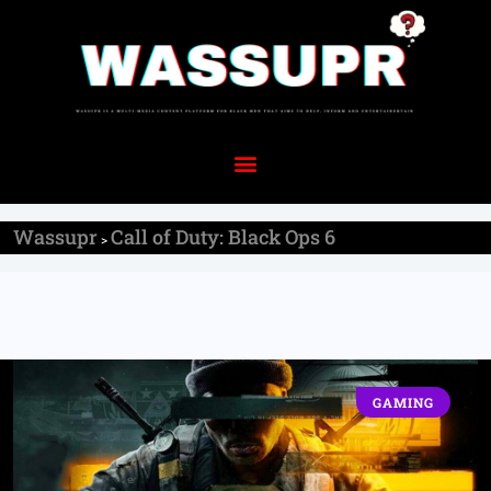
Wassupr
Call of Duty: Black Ops 6
>
GAMING