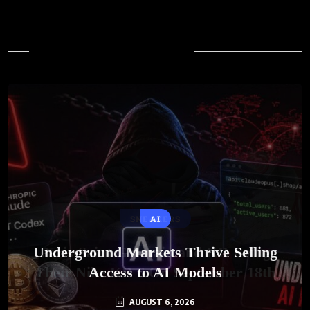
In Case You Missed
AI
Underground Markets Thrive Selling
Access to AI Models
AUGUST 6, 2026