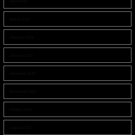
April 2026
March 2026
February 2026
January 2026
December 2025
November 2025
October 2025
August 2025