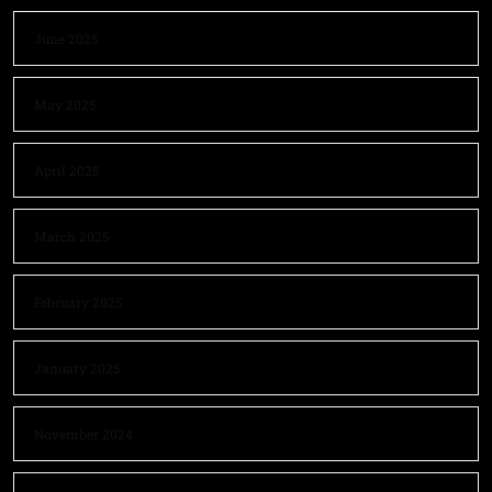
June 2025
May 2025
April 2025
March 2025
February 2025
January 2025
November 2024