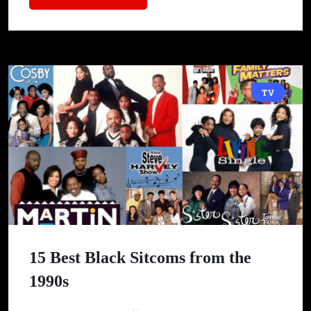
TV
15 Best Black Sitcoms from the
1990s