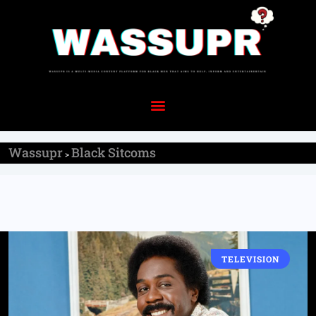
Wassupr
Black Sitcoms
>
TELEVISION