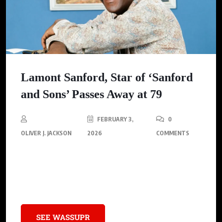
Lamont Sanford, Star of ‘Sanford
and Sons’ Passes Away at 79
FEBRUARY 3,
0
OLIVER J. JACKSON
2026
COMMENTS
Demond Wilson, known for his role as Lamont Sanford on
“Sanford and Son,” has died, leaving behind a legacy of
breaking barriers in Hollywood.
SEE WASSUPR