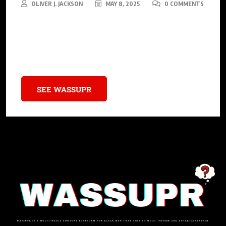
OLIVER J. JACKSON
MAY 8, 2025
0 COMMENTS
These 15 sitcoms weren’t just TV shows—they were cultural
milestones that celebrated Black excellence, tackled important
issues, and brought families together.
SEE WASSUPR