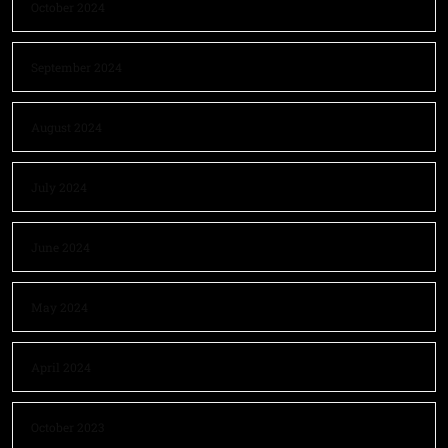
October 2024
September 2024
August 2024
July 2024
June 2024
May 2024
April 2024
October 2023