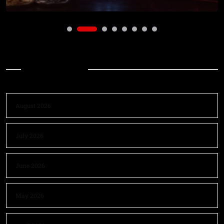
Archives
August 2026
July 2026
June 2026
May 2026